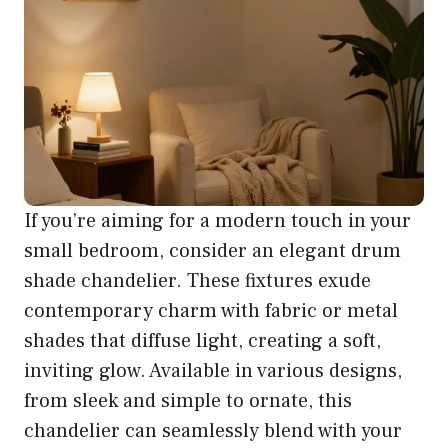
If you’re aiming for a modern touch in your
small bedroom, consider an elegant drum
shade chandelier. These fixtures exude
contemporary charm with fabric or metal
shades that diffuse light, creating a soft,
inviting glow. Available in various designs,
from sleek and simple to ornate, this
chandelier can seamlessly blend with your