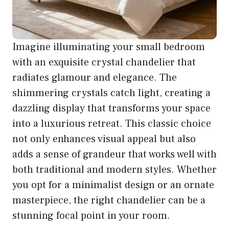
Imagine illuminating your small bedroom
with an exquisite crystal chandelier that
radiates glamour and elegance. The
shimmering crystals catch light, creating a
dazzling display that transforms your space
into a luxurious retreat. This classic choice
not only enhances visual appeal but also
adds a sense of grandeur that works well with
both traditional and modern styles. Whether
you opt for a minimalist design or an ornate
masterpiece, the right chandelier can be a
stunning focal point in your room.