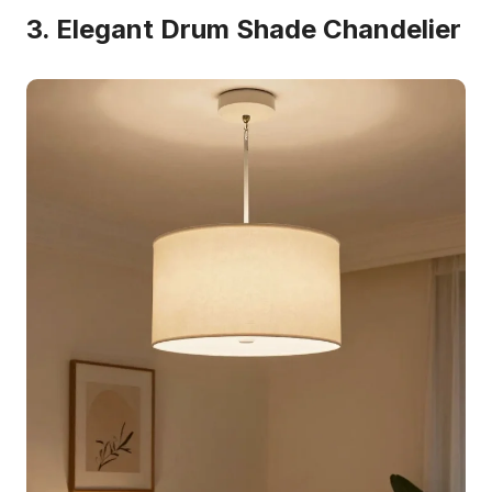
3. Elegant Drum Shade Chandelier