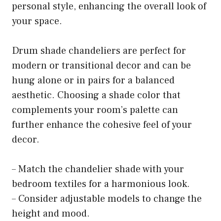
personal style, enhancing the overall look of
your space.
Drum shade chandeliers are perfect for
modern or transitional decor and can be
hung alone or in pairs for a balanced
aesthetic. Choosing a shade color that
complements your room’s palette can
further enhance the cohesive feel of your
decor.
– Match the chandelier shade with your
bedroom textiles for a harmonious look.
– Consider adjustable models to change the
height and mood.