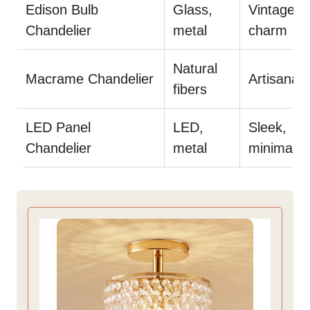
Edison Bulb
Glass,
Vintage
Chandelier
metal
charm
Natural
Macrame Chandelier
Artisanal f
fibers
LED Panel
LED,
Sleek,
Chandelier
metal
minimalist