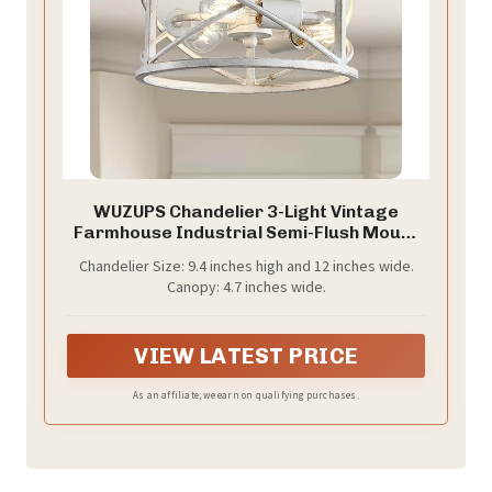
WUZUPS Chandelier 3-Light Vintage
Farmhouse Industrial Semi-Flush Mount
Ceiling Light Lighting Fixture for Foyer
Chandelier Size: 9.4 inches high and 12 inches wide.
Bedroom Hallway Storage Room Kitchen
Canopy: 4.7 inches wide.
Bathroom, H 9.4" x W 12", E26 Base,
Antique White
VIEW LATEST PRICE
As an affiliate, we earn on qualifying purchases.