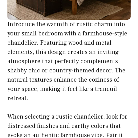
Introduce the warmth of rustic charm into
your small bedroom with a farmhouse-style
chandelier. Featuring wood and metal
elements, this design creates an inviting
atmosphere that perfectly complements
shabby chic or country-themed decor. The
natural textures enhance the coziness of
your space, making it feel like a tranquil
retreat.
When selecting a rustic chandelier, look for
distressed finishes and earthy colors that
evoke an authentic farmhouse vibe. Pair it