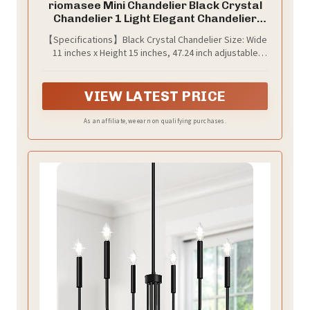
riomasee Mini Chandelier Black Crystal
Chandelier 1 Light Elegant Chandelier
Crystal Iron Ceiling Light Fixture for
【Specifications】Black Crystal Chandelier Size: Wide
Bedroom,Farmhouse,Foyer
11 inches x Height 15 inches, 47.24 inch adjustable
chain; Bulb base type: E26(bulb not included). Voltage
range: 110V.Maximum wattage：60W.
VIEW LATEST PRICE
As an affiliate, we earn on qualifying purchases.