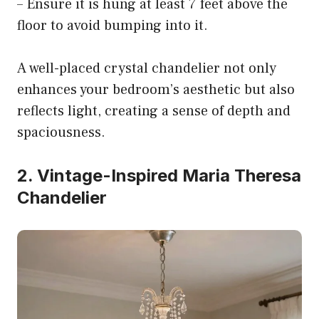
– Ensure it is hung at least 7 feet above the
floor to avoid bumping into it.
A well-placed crystal chandelier not only
enhances your bedroom’s aesthetic but also
reflects light, creating a sense of depth and
spaciousness.
2. Vintage-Inspired Maria Theresa
Chandelier