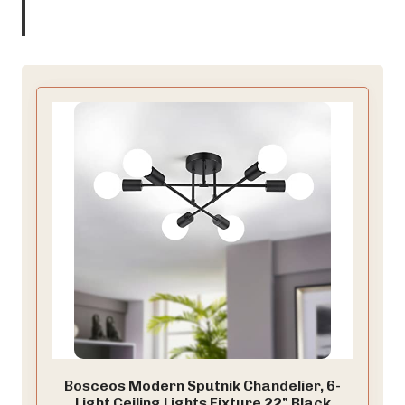
Bosceos Modern Sputnik Chandelier, 6-
Light Ceiling Lights Fixture 22" Black