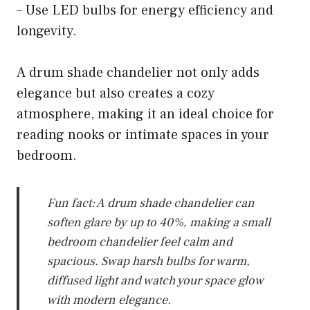
– Use LED bulbs for energy efficiency and
longevity.
A drum shade chandelier not only adds
elegance but also creates a cozy
atmosphere, making it an ideal choice for
reading nooks or intimate spaces in your
bedroom.
Fun fact: A drum shade chandelier can
soften glare by up to 40%, making a small
bedroom chandelier feel calm and
spacious. Swap harsh bulbs for warm,
diffused light and watch your space glow
with modern elegance.