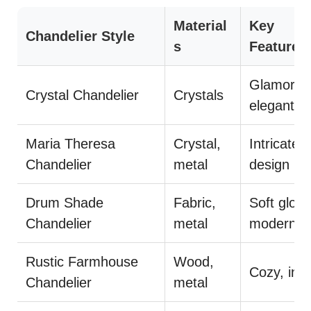
Material
Key
Chandelier Style
s
Features
Glamorou
Crystal Chandelier
Crystals
elegant
Maria Theresa
Crystal,
Intricate
Chandelier
metal
design
Drum Shade
Fabric,
Soft glow,
Chandelier
metal
modern
Rustic Farmhouse
Wood,
Cozy, invi
Chandelier
metal