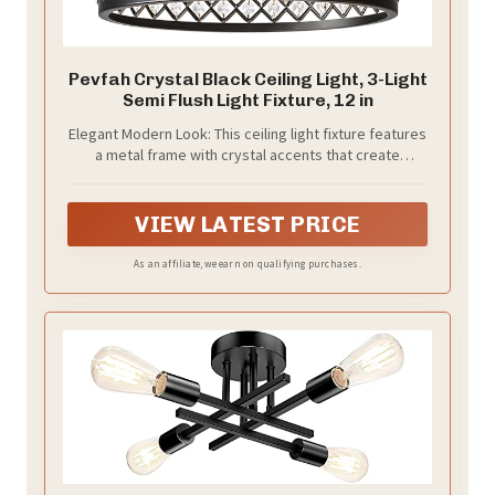
Pevfah Crystal Black Ceiling Light, 3-Light
Semi Flush Light Fixture, 12 in
Elegant Modern Look: This ceiling light fixture features
a metal frame with crystal accents that create
beautiful light patterns across the ceiling when
illuminated. The open-bottom design puts out plenty
of light while making bulb replacement quick
VIEW LATEST PRICE
As an affiliate, we earn on qualifying purchases.