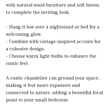
with natural wood furniture and soft linens
to complete the inviting look.
– Hang it low over a nightstand or bed for a
welcoming glow.
– Combine with vintage-inspired accents for
a cohesive design.
– Choose warm light bulbs to enhance the
rustic feel.
A rustic chandelier can ground your space,
making it feel more expansive and
connected to nature, adding a beautiful focal
point to your small bedroom.