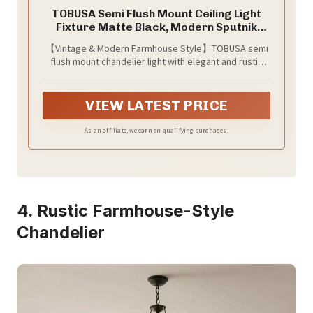
TOBUSA Semi Flush Mount Ceiling Light
Fixture Matte Black, Modern Sputnik
Close to Ceiling Light, Chandelier Light
【Vintage & Modern Farmhouse Style】TOBUSA semi
Fixture Ceiling for Bedroom Kitchen
flush mount chandelier light with elegant and rustic
Living Room Dining Room, 4 Light E26
look, has a antique rustic retro look and fits the
Socket
modern home decor. It can match with different home
styles, such as mid century, modern, contemporary,
VIEW LATEST PRICE
industrial. Which is definitely the best choice for your
home lighting and decoration
As an affiliate, we earn on qualifying purchases.
4. Rustic Farmhouse-Style
Chandelier