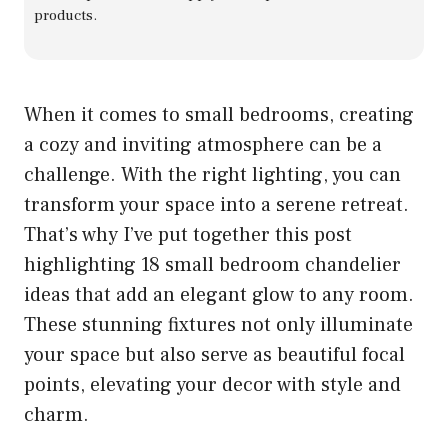
products.
When it comes to small bedrooms, creating
a cozy and inviting atmosphere can be a
challenge. With the right lighting, you can
transform your space into a serene retreat.
That’s why I’ve put together this post
highlighting 18 small bedroom chandelier
ideas that add an elegant glow to any room.
These stunning fixtures not only illuminate
your space but also serve as beautiful focal
points, elevating your decor with style and
charm.