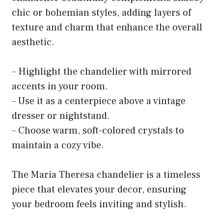
chic or bohemian styles, adding layers of
texture and charm that enhance the overall
aesthetic.
– Highlight the chandelier with mirrored
accents in your room.
– Use it as a centerpiece above a vintage
dresser or nightstand.
– Choose warm, soft-colored crystals to
maintain a cozy vibe.
The Maria Theresa chandelier is a timeless
piece that elevates your decor, ensuring
your bedroom feels inviting and stylish.