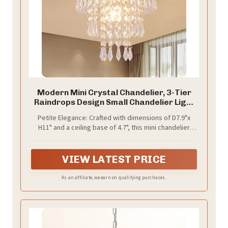
Modern Mini Crystal Chandelier, 3-Tier
Raindrops Design Small Chandelier Light
Fixture, Flush Mount Ceiling Light Fixture
Petite Elegance: Crafted with dimensions of D7.9"x
for Bedroom, Hallway, Living Room - E26
H11" and a ceiling base of 4.7", this mini chandelier
Base, Chandelier for Bedroom (Gold)
boasts a small yet exquisite design. Please ensure
compatibility with your room's dimensions before
purchase.
VIEW LATEST PRICE
As an affiliate, we earn on qualifying purchases.