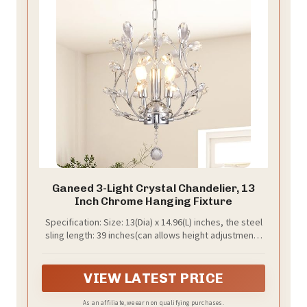
Ganeed 3-Light Crystal Chandelier, 13
Inch Chrome Hanging Fixture
Specification: Size: 13(Dia) x 14.96(L) inches, the steel
sling length: 39 inches(can allows height adjustment).
Ceiling cap diameter 5.5 inch. Bulb Type: E12 X 3 (US
standard), Max 25 Watts (Bulbs NO Included).
Compatible with different bulbs: Incandescent, LED
VIEW LATEST PRICE
bulbs, energy saving bulbs, halogen bulbs etc (LED
Bulbs is Recommended). The lamp head is equipped
As an affiliate, we earn on qualifying purchases.