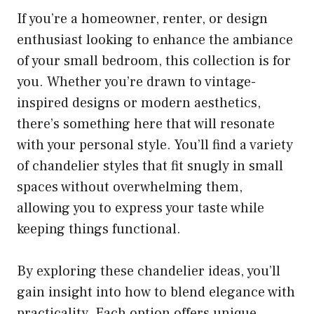
If you’re a homeowner, renter, or design
enthusiast looking to enhance the ambiance
of your small bedroom, this collection is for
you. Whether you’re drawn to vintage-
inspired designs or modern aesthetics,
there’s something here that will resonate
with your personal style. You’ll find a variety
of chandelier styles that fit snugly in small
spaces without overwhelming them,
allowing you to express your taste while
keeping things functional.
By exploring these chandelier ideas, you’ll
gain insight into how to blend elegance with
practicality. Each option offers unique