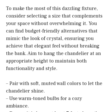
To make the most of this dazzling fixture,
consider selecting a size that complements
your space without overwhelming it. You
can find budget-friendly alternatives that
mimic the look of crystal, ensuring you
achieve that elegant feel without breaking
the bank. Aim to hang the chandelier at an
appropriate height to maintain both
functionality and style.
– Pair with soft, muted wall colors to let the
chandelier shine.
– Use warm-toned bulbs for a cozy
ambiance.