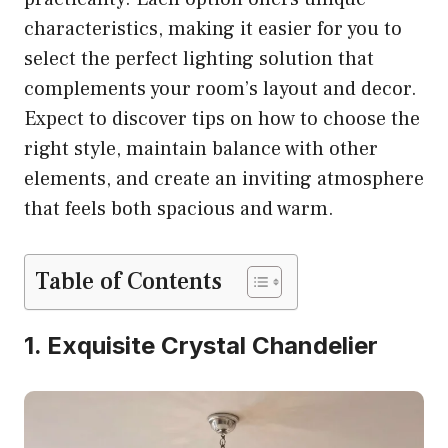
characteristics, making it easier for you to
select the perfect lighting solution that
complements your room’s layout and decor.
Expect to discover tips on how to choose the
right style, maintain balance with other
elements, and create an inviting atmosphere
that feels both spacious and warm.
Table of Contents
1. Exquisite Crystal Chandelier