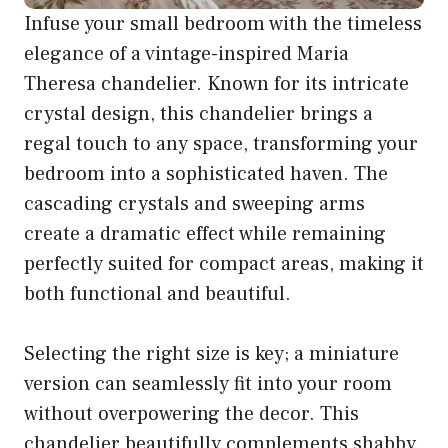
Infuse your small bedroom with the timeless
elegance of a vintage-inspired Maria
Theresa chandelier. Known for its intricate
crystal design, this chandelier brings a
regal touch to any space, transforming your
bedroom into a sophisticated haven. The
cascading crystals and sweeping arms
create a dramatic effect while remaining
perfectly suited for compact areas, making it
both functional and beautiful.
Selecting the right size is key; a miniature
version can seamlessly fit into your room
without overpowering the decor. This
chandelier beautifully complements shabby