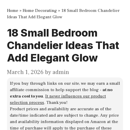
Home
»
Home Decorating
»
18 Small Bedroom Chandelier
Ideas That Add Elegant Glow
18 Small Bedroom
Chandelier Ideas That
Add Elegant Glow
March 1, 2026
by
admin
If you buy through links on our site, we may earn a small
affiliate commission to help support the blog -
at no
extra cost to you
.
It never influences our product
selection process
. Thank you!
Product prices and availability are accurate as of the
date/time indicated and are subject to change. Any price
and availability information displayed on Amazon at the
time of purchase will apply to the purchase of these