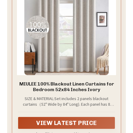
MIULEE 100% Blackout Linen Curtains for
Bedroom 52x84 Inches Ivory
SIZE & MATERIAL:Set includes 2 panels blackout
curtains（52" Wide by 84" Long). Each panel has 8
grommets.The interior diameter of hole is 1.6 inch.It's
easy to hang. Curtains are made by quality faux linen.
VIEW LATEST PRICE