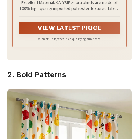
Excellent Material: KALYSIE zebra blinds are made of
100% high quality imported polyester textured fabric,
semi-blackout, with good ventilation, anti-static,
breathable, dust-proof and durability. Dual layers
fabric combines the day light filtering and full night
VIEW LATEST PRICE
privacy. This exquisite and elegant curtain is an ideal
choice for your indoor rooms, including kitchen, living
As an affiliate, we earn on qualifying purchases.
room, bedroom, dining room or office.
2. Bold Patterns