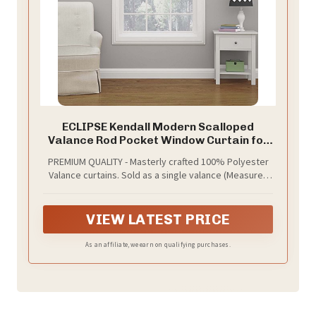
ECLIPSE Kendall Modern Scalloped
Valance Rod Pocket Window Curtain for
Kitchen or Bathroom, 42" x 18", Bouquet
PREMIUM QUALITY - Masterly crafted 100% Polyester
Valance curtains. Sold as a single valance (Measures
42" wide and 18" long).
VIEW LATEST PRICE
As an affiliate, we earn on qualifying purchases.