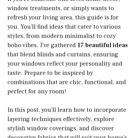
window treatments, or simply wants to
refresh your living area, this guide is for
you. You’ll find ideas that cater to various
styles, from modern minimalist to cozy
boho vibes. I’ve gathered
17 beautiful ideas
that blend blinds and curtains, ensuring
your windows reflect your personality and
taste. Prepare to be inspired by
combinations that are chic, functional, and
perfect for any room!
In this post, you’ll learn how to incorporate
layering techniques effectively, explore
stylish window coverings, and discover
decorative fabrics that will suit your home’s