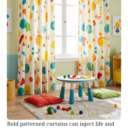
Bold patterned curtains can inject life and