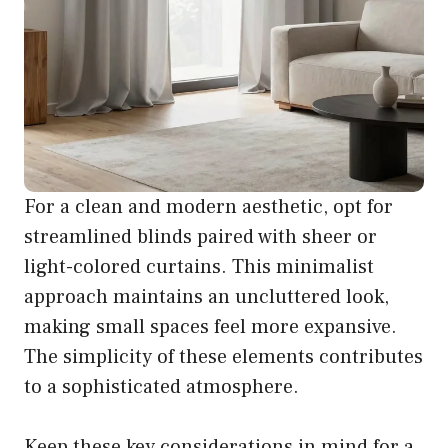
For a clean and modern aesthetic, opt for
streamlined blinds paired with sheer or
light-colored curtains. This minimalist
approach maintains an uncluttered look,
making small spaces feel more expansive.
The simplicity of these elements contributes
to a sophisticated atmosphere.
Keep these key considerations in mind for a