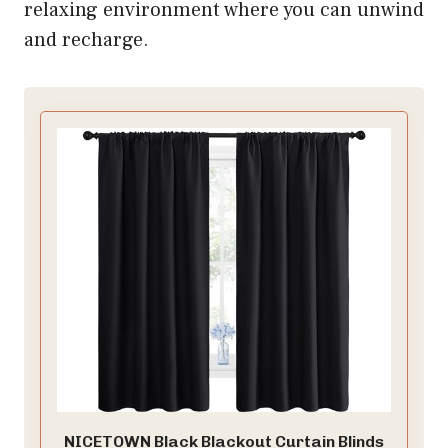
relaxing environment where you can unwind
and recharge.
NICETOWN Black Blackout Curtain Blinds