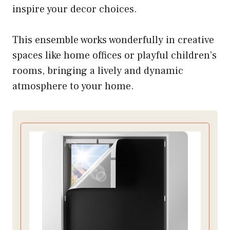
inspire your decor choices.
This ensemble works wonderfully in creative
spaces like home offices or playful children’s
rooms, bringing a lively and dynamic
atmosphere to your home.