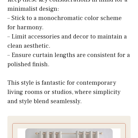
minimalist design:
– Stick to a monochromatic color scheme
for harmony.
– Limit accessories and decor to maintain a
clean aesthetic.
– Ensure curtain lengths are consistent for a
polished finish.
This style is fantastic for contemporary
living rooms or studios, where simplicity
and style blend seamlessly.