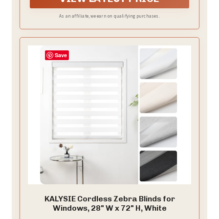
bottom are on the same level, not easy to tilt, prevent
wind blowing, and give users a better experience.
As an affiliate, we earn on qualifying purchases.
Save
KALYSIE Cordless Zebra Blinds for
Windows, 28" W x 72" H, White