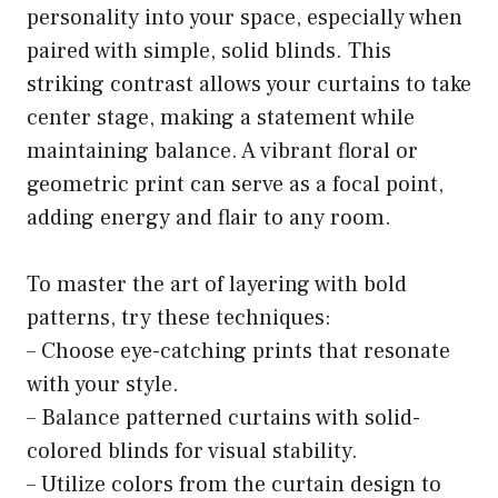
personality into your space, especially when
paired with simple, solid blinds. This
striking contrast allows your curtains to take
center stage, making a statement while
maintaining balance. A vibrant floral or
geometric print can serve as a focal point,
adding energy and flair to any room.
To master the art of layering with bold
patterns, try these techniques:
– Choose eye-catching prints that resonate
with your style.
– Balance patterned curtains with solid-
colored blinds for visual stability.
– Utilize colors from the curtain design to