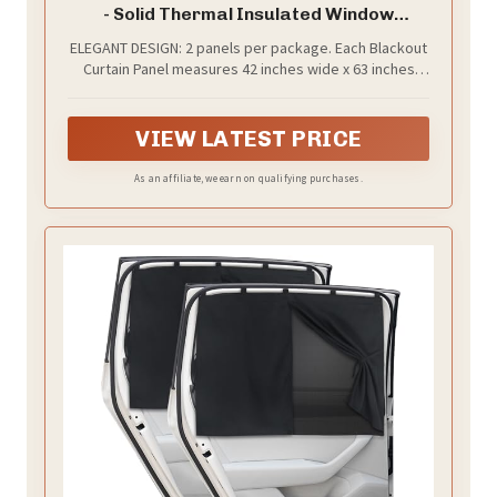
- Solid Thermal Insulated Window
Treatment Blackout Drapes/Draperies
ELEGANT DESIGN: 2 panels per package. Each Blackout
for Bedroom (2 Panels, 42 inches Wide by
Curtain Panel measures 42 inches wide x 63 inches
63 inches Long, Black)
long. The NICETOWN drapery is constructed with rod
pocket, fitting the curtain rod of your choice up to 2
inches in diameter, making the curtains easy to install
VIEW LATEST PRICE
and slide.
As an affiliate, we earn on qualifying purchases.