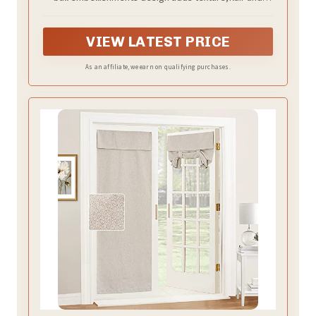
ambiance for window treatment and home
decorations.
VIEW LATEST PRICE
As an affiliate, we earn on qualifying purchases.