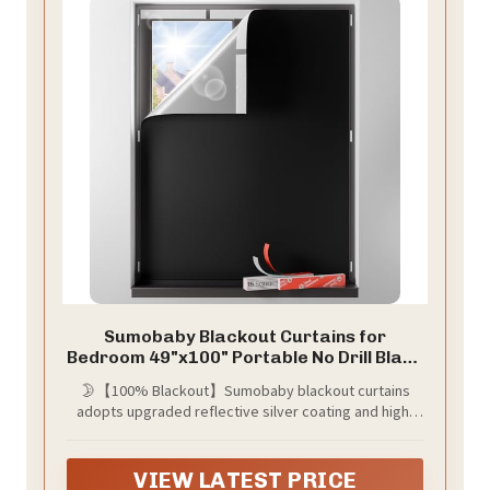
Sumobaby Blackout Curtains for
Bedroom 49"x100" Portable No Drill Black
Out Window Cover with Upgraded
🌛【100% Blackout】Sumobaby blackout curtains
Hook&Loop Tapes,100% Blackout
adopts upgraded reflective silver coating and high-
Shades,Thermal Insulated Blinds for
density black polyester, the blackout effect can easily
Bedroom,Nursery(1 Panel,Black)
reach 100%. Blocks sunlight and harmful UV rays to
darken your room, thermal insulated and enhance
VIEW LATEST PRICE