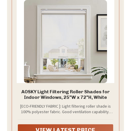
AOSKY Light Filtering Roller Shades for
Indoor Windows, 25"W x 72"H, White
[ECO-FRIENDLY FABRIC ]: Light filtering roller shade is
100% polyester fabric. Good ventilation capability,
anti-static, dust-proof and durable. The aluminum
bottom rod replaces the plastic bottom rod to
improve the overall stability, so that the panel and the
VIEW LATEST PRICE