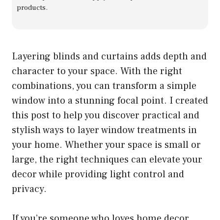
products.
Layering blinds and curtains adds depth and
character to your space. With the right
combinations, you can transform a simple
window into a stunning focal point. I created
this post to help you discover practical and
stylish ways to layer window treatments in
your home. Whether your space is small or
large, the right techniques can elevate your
decor while providing light control and
privacy.
If you’re someone who loves home decor,