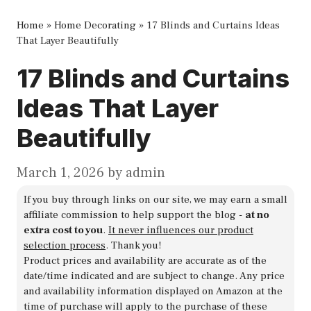
Home
»
Home Decorating
»
17 Blinds and Curtains Ideas
That Layer Beautifully
17 Blinds and Curtains
Ideas That Layer
Beautifully
March 1, 2026
by
admin
If you buy through links on our site, we may earn a small
affiliate commission to help support the blog -
at no
extra cost to you
.
It never influences our product
selection process
. Thank you!
Product prices and availability are accurate as of the
date/time indicated and are subject to change. Any price
and availability information displayed on Amazon at the
time of purchase will apply to the purchase of these