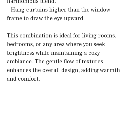
harmonious blend.
– Hang curtains higher than the window
frame to draw the eye upward.
This combination is ideal for living rooms,
bedrooms, or any area where you seek
brightness while maintaining a cozy
ambiance. The gentle flow of textures
enhances the overall design, adding warmth
and comfort.