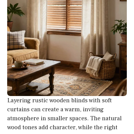
Layering rustic wooden blinds with soft
curtains can create a warm, inviting
atmosphere in smaller spaces. The natural
wood tones add character, while the right