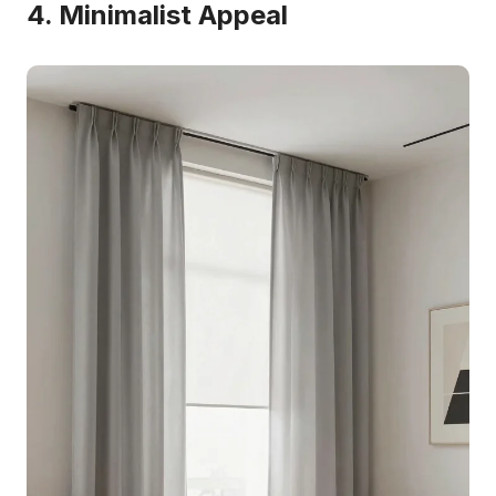
4. Minimalist Appeal