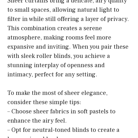
Sheer curtains bring a delicate, airy quality
to small spaces, allowing natural light to
filter in while still offering a layer of privacy.
This combination creates a serene
atmosphere, making rooms feel more
expansive and inviting. When you pair these
with sleek roller blinds, you achieve a
stunning interplay of openness and
intimacy, perfect for any setting.
To make the most of sheer elegance,
consider these simple tips:
– Choose sheer fabrics in soft pastels to
enhance the airy feel.
– Opt for neutral-toned blinds to create a