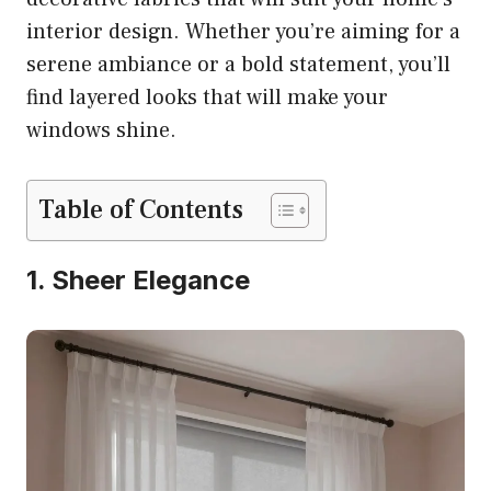
interior design. Whether you’re aiming for a
serene ambiance or a bold statement, you’ll
find layered looks that will make your
windows shine.
Table of Contents
1. Sheer Elegance