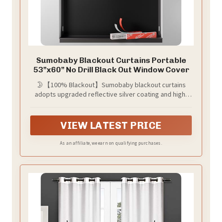
Sumobaby Blackout Curtains Portable
53”x60” No Drill Black Out Window Cover
🌛【100% Blackout】Sumobaby blackout curtains
adopts upgraded reflective silver coating and high-
density black polyester, the blackout effect can easily
reach 100%. Blocks sunlight and harmful UV rays to
darken your room, thermal insulated and enhance
VIEW LATEST PRICE
privacy.
As an affiliate, we earn on qualifying purchases.