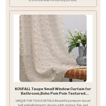
As an affiliate, we earn on qualifying purchases.
KOUFALL Taupe Small Window Curtain for
Bathroom,Boho Pom Pom Textured
Earthy Neutral Semi Sheer Short
UNIQUE FUN TOUCH DETAILS:Beautiful pompom tassel
Curtains for Kitchen,52 by 45 Inch Length
ball embellishments design adds texture,flair and