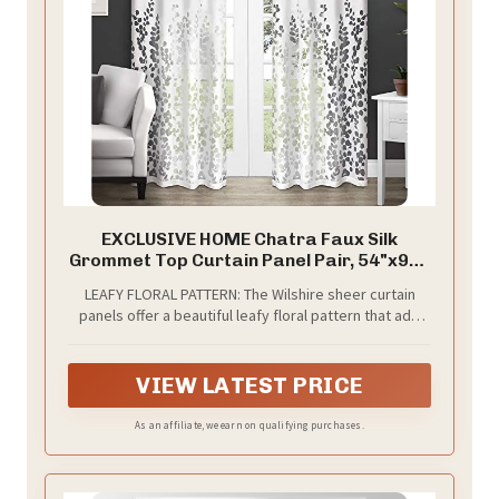
EXCLUSIVE HOME Chatra Faux Silk
Grommet Top Curtain Panel Pair, 54"x96",
Winter White
LEAFY FLORAL PATTERN: The Wilshire sheer curtain
panels offer a beautiful leafy floral pattern that add
elegance into any room.
VIEW LATEST PRICE
As an affiliate, we earn on qualifying purchases.