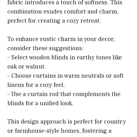
fabric introduces a touch of softness. This
combination exudes comfort and charm,
perfect for creating a cozy retreat.
To enhance rustic charm in your decor,
consider these suggestions:
– Select wooden blinds in earthy tones like
oak or walnut.
– Choose curtains in warm neutrals or soft
linens for a cozy feel.
– Use a curtain rod that complements the
blinds for a unified look.
This design approach is perfect for country
or farmhouse-style homes, fostering a