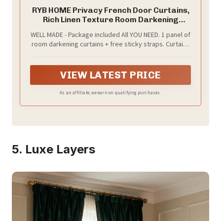
RYB HOME Privacy French Door Curtains,
Rich Linen Texture Room Darkening
Window Curtains and Drapes Thermal
WELL MADE - Package included All YOU NEED. 1 panel of
Insulated Tricia Door Blinds for Patio
room darkening curtains + free sticky straps. Curtains
Doorway, W26 x L80 inch, 1 Panel, Khaki
are made of high-quality linen blended fabric, the
same fabric on both sides.
VIEW LATEST PRICE
As an affiliate, we earn on qualifying purchases.
5. Luxe Layers