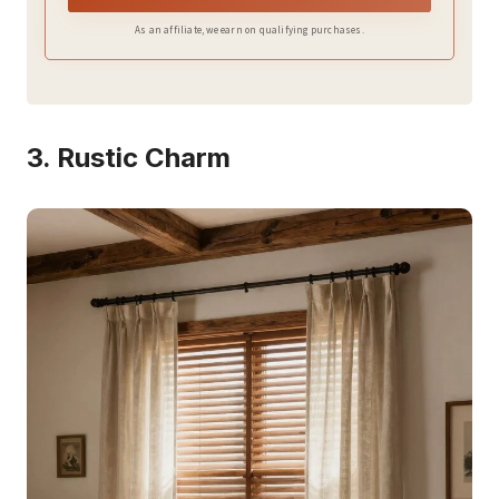
privacy.
As an affiliate, we earn on qualifying purchases.
3. Rustic Charm