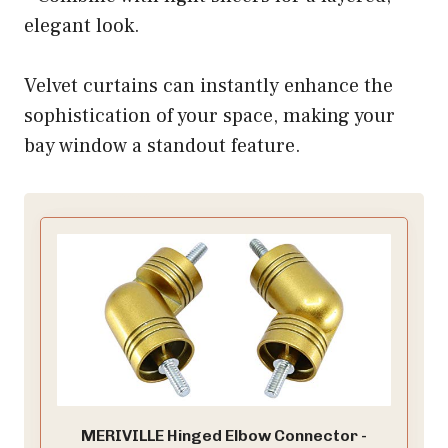
elegant look.
Velvet curtains can instantly enhance the
sophistication of your space, making your
bay window a standout feature.
MERIVILLE Hinged Elbow Connector -