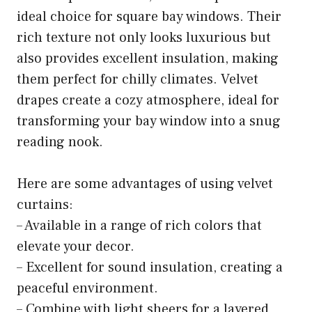
ideal choice for square bay windows. Their
rich texture not only looks luxurious but
also provides excellent insulation, making
them perfect for chilly climates. Velvet
drapes create a cozy atmosphere, ideal for
transforming your bay window into a snug
reading nook.
Here are some advantages of using velvet
curtains:
– Available in a range of rich colors that
elevate your decor.
– Excellent for sound insulation, creating a
peaceful environment.
– Combine with light sheers for a layered,