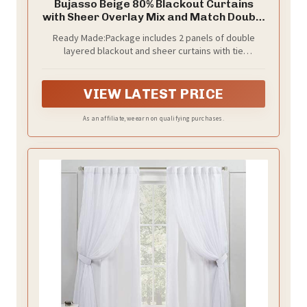
Bujasso Beige 80% Blackout Curtains
with Sheer Overlay Mix and Match Double
Layer Thermal Insulated Window Panels
Ready Made:Package includes 2 panels of double
95 inch for Living Room Bedroom Beige
layered blackout and sheer curtains with tie
Drapes with Tiebacks Grommet Top 37"
backs,measuring 37Wx95L inch each panel,1.6inch
Wx95 Lx2
grommet top.Recommend to order 2-3 times rod
width for proper look and fullness.
VIEW LATEST PRICE
As an affiliate, we earn on qualifying purchases.