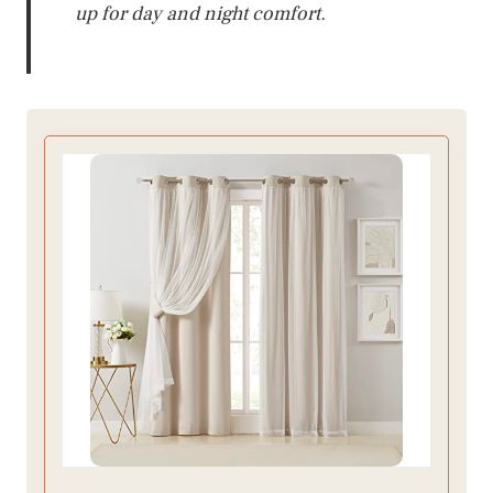
up for day and night comfort.