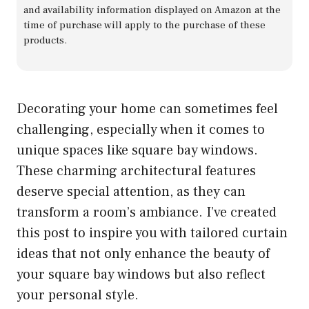
and availability information displayed on Amazon at the
time of purchase will apply to the purchase of these
products.
Decorating your home can sometimes feel
challenging, especially when it comes to
unique spaces like square bay windows.
These charming architectural features
deserve special attention, as they can
transform a room’s ambiance. I’ve created
this post to inspire you with tailored curtain
ideas that not only enhance the beauty of
your square bay windows but also reflect
your personal style.