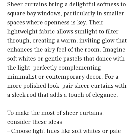
Sheer curtains bring a delightful softness to
square bay windows, particularly in smaller
spaces where openness is key. Their
lightweight fabric allows sunlight to filter
through, creating a warm, inviting glow that
enhances the airy feel of the room. Imagine
soft whites or gentle pastels that dance with
the light, perfectly complementing
minimalist or contemporary decor. For a
more polished look, pair sheer curtains with
a sleek rod that adds a touch of elegance.
To make the most of sheer curtains,
consider these ideas:
– Choose light hues like soft whites or pale