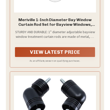
Meriville 1-Inch Diameter Bay Window
Curtain Rod Set for Bayview Windows,
Satin Nickel Finish
STURDY AND DURABLE: 1” diameter adjustable bayview
window treatment curtain rods are made of metal, so
you know they will last.
VIEW LATEST PRICE
As an affiliate, we earn on qualifying purchases.