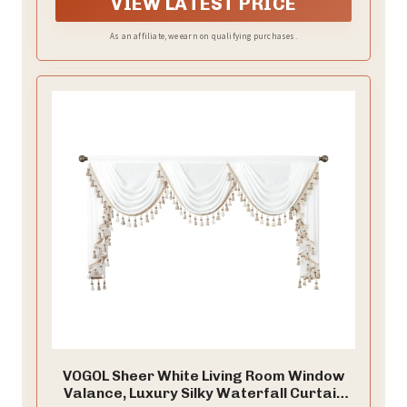
VIEW LATEST PRICE
nice decoration for your window.
As an affiliate, we earn on qualifying purchases.
VOGOL Sheer White Living Room Window
Valance, Luxury Silky Waterfall Curtain