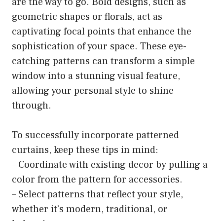
are the way to go. Bold designs, such as
geometric shapes or florals, act as
captivating focal points that enhance the
sophistication of your space. These eye-
catching patterns can transform a simple
window into a stunning visual feature,
allowing your personal style to shine
through.
To successfully incorporate patterned
curtains, keep these tips in mind:
– Coordinate with existing decor by pulling a
color from the pattern for accessories.
– Select patterns that reflect your style,
whether it’s modern, traditional, or