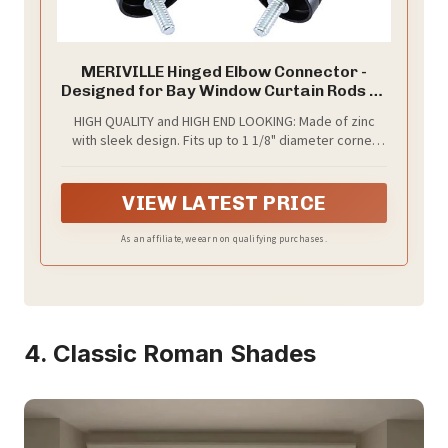
MERIVILLE Hinged Elbow Connector -
Designed for Bay Window Curtain Rods or
Corner Drapery Rods up to 1 1/8"
HIGH QUALITY and HIGH END LOOKING: Made of zinc
Diameter, Black Finish, 2 Pcs
with sleek design. Fits up to 1 1/8" diameter corner
rods or bay view rods.
VIEW LATEST PRICE
As an affiliate, we earn on qualifying purchases.
4. Classic Roman Shades