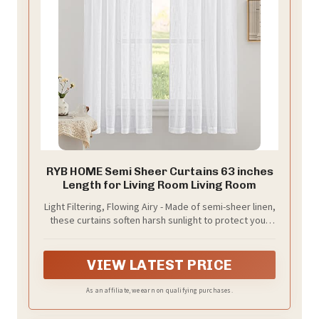
RYB HOME Semi Sheer Curtains 63 inches
Length for Living Room Living Room
Light Filtering, Flowing Airy - Made of semi-sheer linen,
these curtains soften harsh sunlight to protect your
eyes. Their drape allows breezes to pass through but
not chaotic, improving air circulation and indoor air
quality.
VIEW LATEST PRICE
As an affiliate, we earn on qualifying purchases.