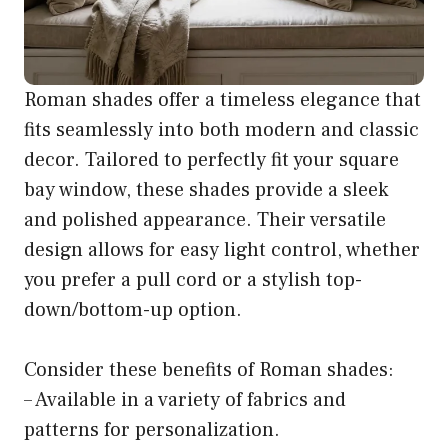
Roman shades offer a timeless elegance that
fits seamlessly into both modern and classic
decor. Tailored to perfectly fit your square
bay window, these shades provide a sleek
and polished appearance. Their versatile
design allows for easy light control, whether
you prefer a pull cord or a stylish top-
down/bottom-up option.
Consider these benefits of Roman shades:
– Available in a variety of fabrics and
patterns for personalization.