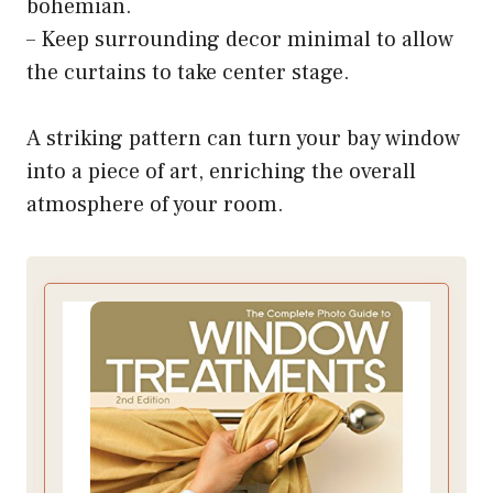
bohemian.
– Keep surrounding decor minimal to allow
the curtains to take center stage.
A striking pattern can turn your bay window
into a piece of art, enriching the overall
atmosphere of your room.