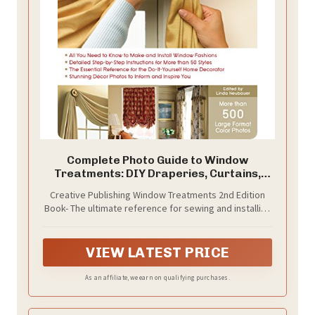
Complete Photo Guide to Window
Treatments: DIY Draperies, Curtains,
Valances, Swags, and Shades
Creative Publishing Window Treatments 2nd Edition
Book- The ultimate reference for sewing and installing
top treatments, swags, curtains, draperies, and
shades
VIEW LATEST PRICE
As an affiliate, we earn on qualifying purchases.