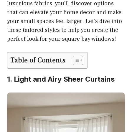
luxurious fabrics, you’ll discover options
that can elevate your home decor and make
your small spaces feel larger. Let’s dive into
these tailored styles to help you create the
perfect look for your square bay windows!
Table of Contents
1. Light and Airy Sheer Curtains