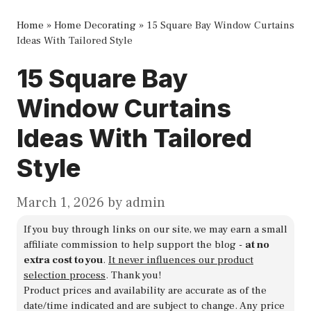
Home
»
Home Decorating
»
15 Square Bay Window Curtains
Ideas With Tailored Style
15 Square Bay
Window Curtains
Ideas With Tailored
Style
March 1, 2026
by
admin
If you buy through links on our site, we may earn a small
affiliate commission to help support the blog -
at no
extra cost to you
.
It never influences our product
selection process
. Thank you!
Product prices and availability are accurate as of the
date/time indicated and are subject to change. Any price