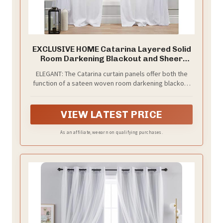
EXCLUSIVE HOME Catarina Layered Solid
Room Darkening Blackout and Sheer
Hidden Tab/Rod Pocket Top Curtain
ELEGANT: The Catarina curtain panels offer both the
Panel Pair, 52"x84", Winter, Set of 2
function of a sateen woven room darkening blackout
curtain paired with the fashion of a sewn in sheer
panel for layered sophistication
VIEW LATEST PRICE
As an affiliate, we earn on qualifying purchases.