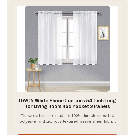
DWCN White Sheer Curtains 54 Inch Long
for Living Room Rod Pocket 2 Panels
These curtains are made of 100% durable imported
polyester and luxurious textured weave sheer fabric,
your package includes 2 panels, each panel measures
52 x 54 inch length