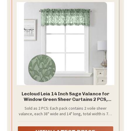
Lecloud Leia 14 Inch Sage Valance for
Window Green Sheer Curtains 2 PCS,
Jacquard Texture Leaves Semi Voile
Sold as 2 PCS: Each pack contains 2 voile sheer
Living Room Curtain for Small Window,
valance, each 38" wide and 14" long, total width is 76",
Dual Rod Pockets Bedroom Kitchen
total length is 15.5". The top 2" rod pocket makes
Valance, 38W x 14L
curtains easier to hang or slide, suitable for curtain
rods of most windows. 1.5" curtain header makes a