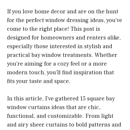
If you love home decor and are on the hunt
for the perfect window dressing ideas, you’ve
come to the right place! This post is
designed for homeowners and renters alike,
especially those interested in stylish and
practical bay window treatments. Whether
you’re aiming for a cozy feel or a more
modern touch, you’ll find inspiration that
fits your taste and space.
In this article, I’ve gathered 15 square bay
window curtains ideas that are chic,
functional, and customizable. From light
and airy sheer curtains to bold patterns and