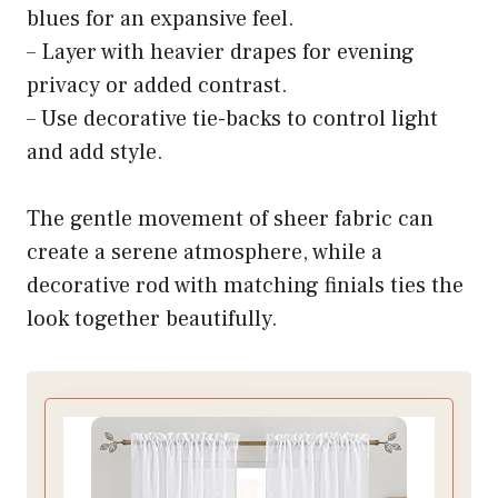
blues for an expansive feel.
– Layer with heavier drapes for evening
privacy or added contrast.
– Use decorative tie-backs to control light
and add style.
The gentle movement of sheer fabric can
create a serene atmosphere, while a
decorative rod with matching finials ties the
look together beautifully.