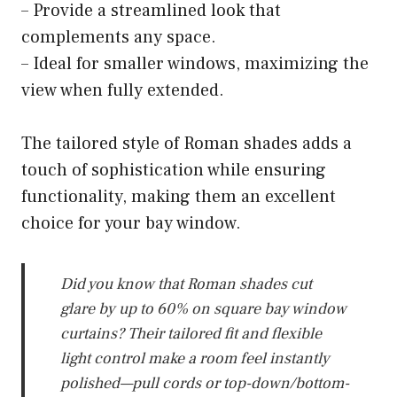
– Provide a streamlined look that
complements any space.
– Ideal for smaller windows, maximizing the
view when fully extended.
The tailored style of Roman shades adds a
touch of sophistication while ensuring
functionality, making them an excellent
choice for your bay window.
Did you know that Roman shades cut
glare by up to 60% on square bay window
curtains? Their tailored fit and flexible
light control make a room feel instantly
polished—pull cords or top-down/bottom-