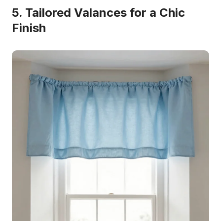
5. Tailored Valances for a Chic
Finish