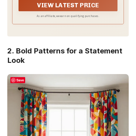
VIEW LATEST PRICE
As an affiliate, we earn on qualifying purchases.
2. Bold Patterns for a Statement
Look
Save