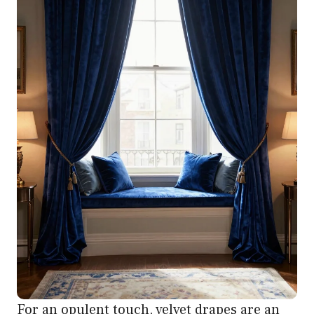
For an opulent touch, velvet drapes are an