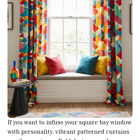
If you want to infuse your square bay window
with personality, vibrant patterned curtains