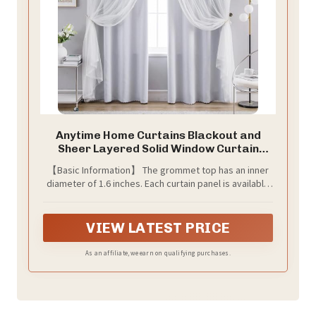
Anytime Home Curtains Blackout and
Sheer Layered Solid Window Curtain
Panel Pair with Grommet Top,
【Basic Information】 The grommet top has an inner
52Wx84L,Greyish White
diameter of 1.6 inches. Each curtain panel is available
in 35-inch and 52-inch width options. Available lengths:
63 inches, 72 inches, 80 inches, 84 inches, 90 inches,
95 inches, 102 inches, 108 inches, and 120 inches. Each
VIEW LATEST PRICE
set includes 2 detachable tiebacks.
As an affiliate, we earn on qualifying purchases.