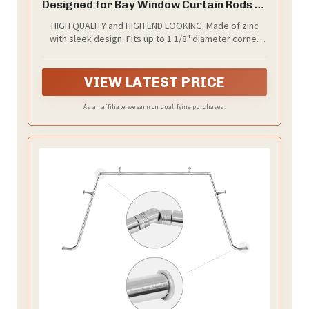
Designed for Bay Window Curtain Rods or
Corner Drapery Rods up to 1 1/8"
HIGH QUALITY and HIGH END LOOKING: Made of zinc
Diameter, Royal Gold Finish, 2 Pcs
with sleek design. Fits up to 1 1/8" diameter corner
rods or bay view rods.
VIEW LATEST PRICE
As an affiliate, we earn on qualifying purchases.