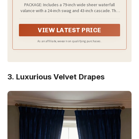
with Tassels for Dining Room or Bay
PACKAGE: Includes a 79-inch wide sheer waterfall
Windows, Light-Filtering Drapes for
valance with a 24-inch swag and 43-inch cascade. The
Wedding Decor, 1 Panel, 79 Inch Wide
4-inch rod pocket fits most standard curtain rods for
quick and effortless setup
VIEW LATEST PRICE
As an affiliate, we earn on qualifying purchases.
3. Luxurious Velvet Drapes