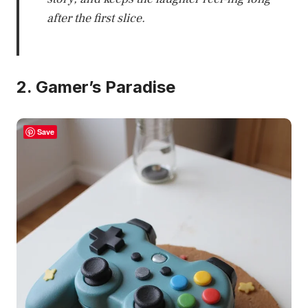
after the first slice.
2. Gamer’s Paradise
Save