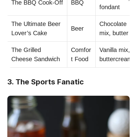
The BBQ Cook-Off
BBQ
fondant
The Ultimate Beer
Chocolate
Beer
Lover’s Cake
mix, butter
The Grilled
Comfor
Vanilla mix,
Cheese Sandwich
t Food
buttercream
3. The Sports Fanatic