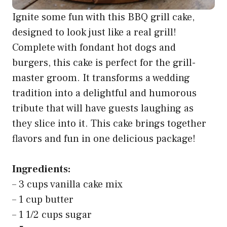
Ignite some fun with this BBQ grill cake,
designed to look just like a real grill!
Complete with fondant hot dogs and
burgers, this cake is perfect for the grill-
master groom. It transforms a wedding
tradition into a delightful and humorous
tribute that will have guests laughing as
they slice into it. This cake brings together
flavors and fun in one delicious package!
Ingredients:
– 3 cups vanilla cake mix
– 1 cup butter
– 1 1/2 cups sugar