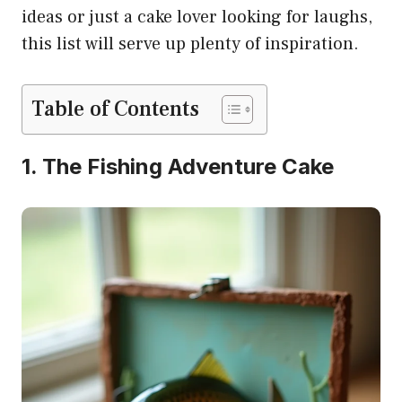
ideas or just a cake lover looking for laughs,
this list will serve up plenty of inspiration.
Table of Contents
1. The Fishing Adventure Cake