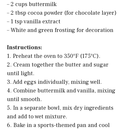
– 2 cups buttermilk
– 2 tbsp cocoa powder (for chocolate layer)
– 1 tsp vanilla extract
– White and green frosting for decoration
Instructions:
1. Preheat the oven to 350°F (175°C).
2. Cream together the butter and sugar
until light.
3. Add eggs individually, mixing well.
4. Combine buttermilk and vanilla, mixing
until smooth.
5. In a separate bowl, mix dry ingredients
and add to wet mixture.
6. Bake in a sports-themed pan and cool