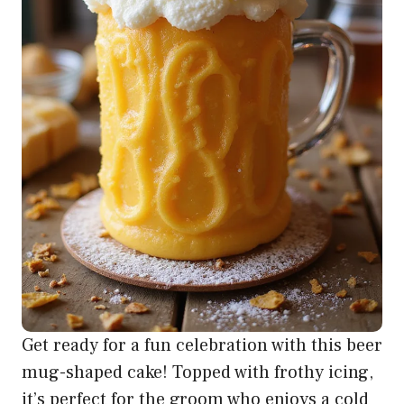
Get ready for a fun celebration with this beer
mug-shaped cake! Topped with frothy icing,
it’s perfect for the groom who enjoys a cold