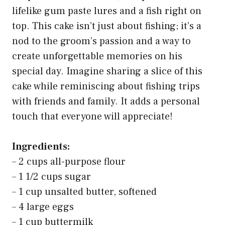
lifelike gum paste lures and a fish right on
top. This cake isn’t just about fishing; it’s a
nod to the groom’s passion and a way to
create unforgettable memories on his
special day. Imagine sharing a slice of this
cake while reminiscing about fishing trips
with friends and family. It adds a personal
touch that everyone will appreciate!
Ingredients:
– 2 cups all-purpose flour
– 1 1/2 cups sugar
– 1 cup unsalted butter, softened
– 4 large eggs
– 1 cup buttermilk