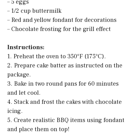
– 5 eggs
– 1/2 cup buttermilk
– Red and yellow fondant for decorations
– Chocolate frosting for the grill effect
Instructions:
1. Preheat the oven to 350°F (175°C).
2. Prepare cake batter as instructed on the
package.
3. Bake in two round pans for 60 minutes
and let cool.
4. Stack and frost the cakes with chocolate
icing.
5. Create realistic BBQ items using fondant
and place them on top!