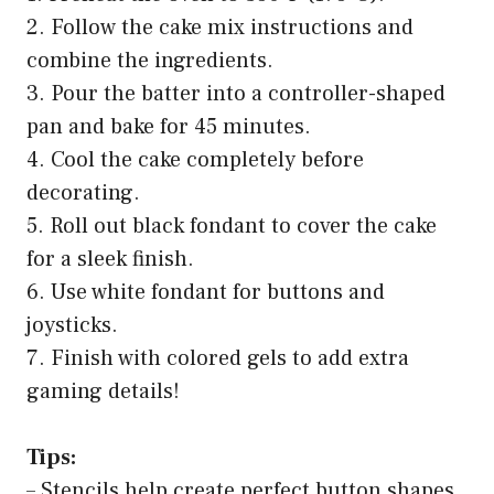
2. Follow the cake mix instructions and
combine the ingredients.
3. Pour the batter into a controller-shaped
pan and bake for 45 minutes.
4. Cool the cake completely before
decorating.
5. Roll out black fondant to cover the cake
for a sleek finish.
6. Use white fondant for buttons and
joysticks.
7. Finish with colored gels to add extra
gaming details!
Tips:
– Stencils help create perfect button shapes.