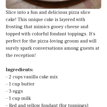
Slice into a fun and delicious pizza slice
cake! This unique cake is layered with
frosting that mimics gooey cheese and
topped with colorful fondant toppings. It’s
perfect for the pizza-loving groom and will
surely spark conversations among guests at
the reception!
Ingredients:
– 2 cups vanilla cake mix
– 1 cup butter
– 3 eggs
– 1 cup milk
– Red and yellow fondant (for toppings)