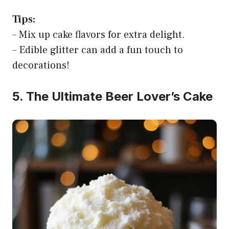
Tips:
– Mix up cake flavors for extra delight.
– Edible glitter can add a fun touch to
decorations!
5. The Ultimate Beer Lover’s Cake