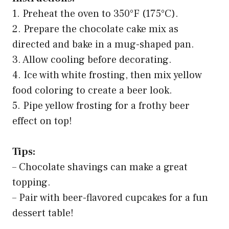
1. Preheat the oven to 350°F (175°C).
2. Prepare the chocolate cake mix as
directed and bake in a mug-shaped pan.
3. Allow cooling before decorating.
4. Ice with white frosting, then mix yellow
food coloring to create a beer look.
5. Pipe yellow frosting for a frothy beer
effect on top!
Tips:
– Chocolate shavings can make a great
topping.
– Pair with beer-flavored cupcakes for a fun
dessert table!