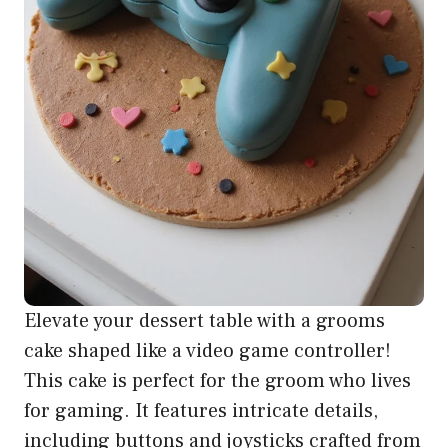
Elevate your dessert table with a grooms
cake shaped like a video game controller!
This cake is perfect for the groom who lives
for gaming. It features intricate details,
including buttons and joysticks crafted from