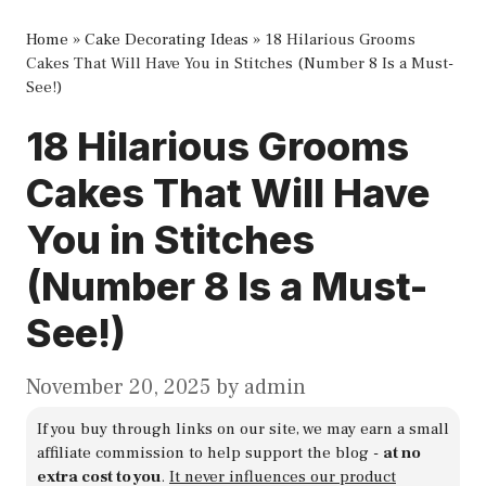
Home
»
Cake Decorating Ideas
»
18 Hilarious Grooms
Cakes That Will Have You in Stitches (Number 8 Is a Must-
See!)
18 Hilarious Grooms
Cakes That Will Have
You in Stitches
(Number 8 Is a Must-
See!)
November 20, 2025
by
admin
If you buy through links on our site, we may earn a small
affiliate commission to help support the blog -
at no
extra cost to you
.
It never influences our product