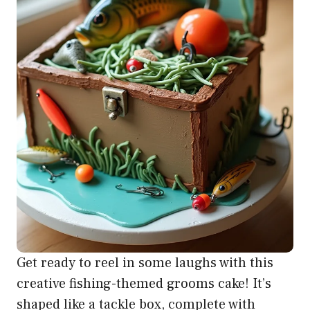
Get ready to reel in some laughs with this
creative fishing-themed grooms cake! It’s
shaped like a tackle box, complete with