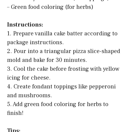
– Green food coloring (for herbs)
Instructions:
1. Prepare vanilla cake batter according to
package instructions.
2. Pour into a triangular pizza slice-shaped
mold and bake for 30 minutes.
3. Cool the cake before frosting with yellow
icing for cheese.
4. Create fondant toppings like pepperoni
and mushrooms.
5. Add green food coloring for herbs to
finish!
Tips: