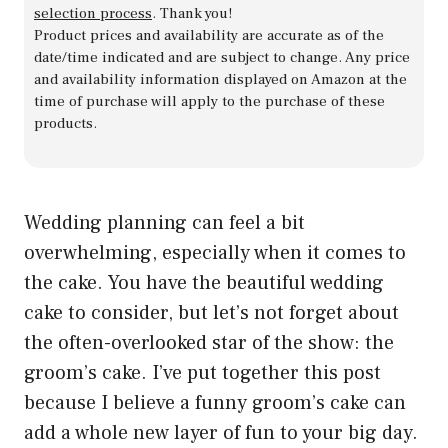
selection process
. Thank you!
Product prices and availability are accurate as of the
date/time indicated and are subject to change. Any price
and availability information displayed on Amazon at the
time of purchase will apply to the purchase of these
products.
Wedding planning can feel a bit
overwhelming, especially when it comes to
the cake. You have the beautiful wedding
cake to consider, but let’s not forget about
the often-overlooked star of the show: the
groom’s cake. I’ve put together this post
because I believe a funny groom’s cake can
add a whole new layer of fun to your big day.