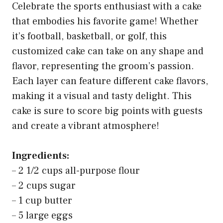
Celebrate the sports enthusiast with a cake
that embodies his favorite game! Whether
it’s football, basketball, or golf, this
customized cake can take on any shape and
flavor, representing the groom’s passion.
Each layer can feature different cake flavors,
making it a visual and tasty delight. This
cake is sure to score big points with guests
and create a vibrant atmosphere!
Ingredients:
– 2 1/2 cups all-purpose flour
– 2 cups sugar
– 1 cup butter
– 5 large eggs