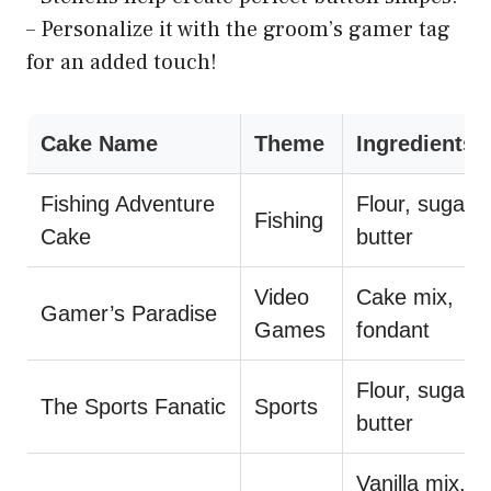
– Personalize it with the groom’s gamer tag
for an added touch!
Cake Name
Theme
Ingredients
Fishing Adventure
Flour, sugar,
Fishing
Cake
butter
Video
Cake mix,
Gamer’s Paradise
Games
fondant
Flour, sugar,
The Sports Fanatic
Sports
butter
Vanilla mix,