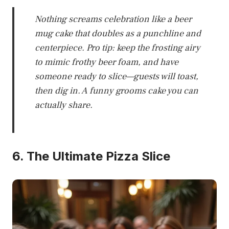
Nothing screams celebration like a beer
mug cake that doubles as a punchline and
centerpiece. Pro tip: keep the frosting airy
to mimic frothy beer foam, and have
someone ready to slice—guests will toast,
then dig in. A funny grooms cake you can
actually share.
6. The Ultimate Pizza Slice