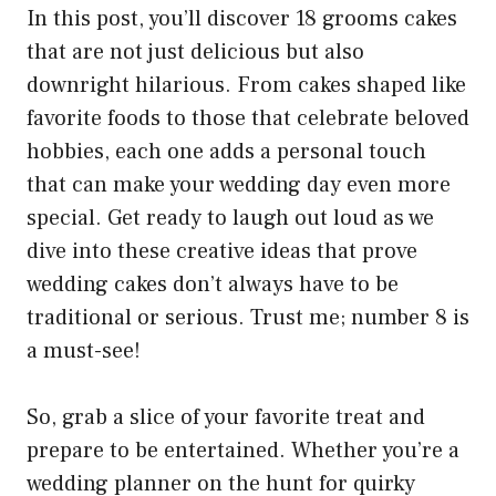
In this post, you’ll discover 18 grooms cakes
that are not just delicious but also
downright hilarious. From cakes shaped like
favorite foods to those that celebrate beloved
hobbies, each one adds a personal touch
that can make your wedding day even more
special. Get ready to laugh out loud as we
dive into these creative ideas that prove
wedding cakes don’t always have to be
traditional or serious. Trust me; number 8 is
a must-see!
So, grab a slice of your favorite treat and
prepare to be entertained. Whether you’re a
wedding planner on the hunt for quirky