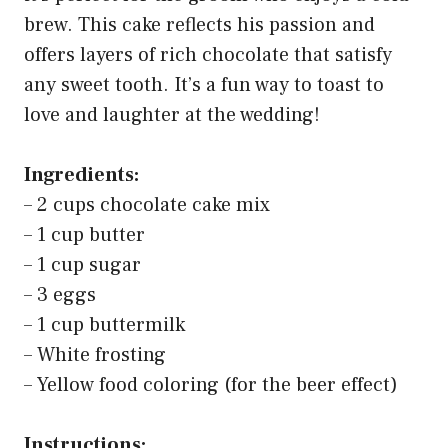
brew. This cake reflects his passion and
offers layers of rich chocolate that satisfy
any sweet tooth. It’s a fun way to toast to
love and laughter at the wedding!
Ingredients:
– 2 cups chocolate cake mix
– 1 cup butter
– 1 cup sugar
– 3 eggs
– 1 cup buttermilk
– White frosting
– Yellow food coloring (for the beer effect)
Instructions: