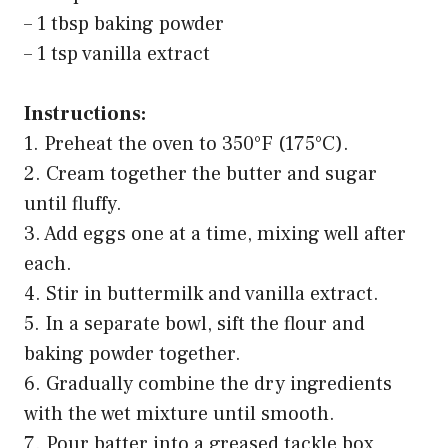
– 1 tbsp baking powder
– 1 tsp vanilla extract
Instructions:
1. Preheat the oven to 350°F (175°C).
2. Cream together the butter and sugar
until fluffy.
3. Add eggs one at a time, mixing well after
each.
4. Stir in buttermilk and vanilla extract.
5. In a separate bowl, sift the flour and
baking powder together.
6. Gradually combine the dry ingredients
with the wet mixture until smooth.
7. Pour batter into a greased tackle box