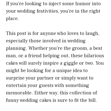
If you’re looking to inject some humor into
your wedding festivities, you’re in the right
place.
This post is for anyone who loves to laugh,
especially those involved in wedding
planning. Whether you’re the groom, a best
man, or a friend helping out, these hilarious
cakes will surely inspire a giggle or two. You
might be looking for a unique idea to
surprise your partner or simply want to
entertain your guests with something
memorable. Either way, this collection of
funny wedding cakes is sure to fit the bill.