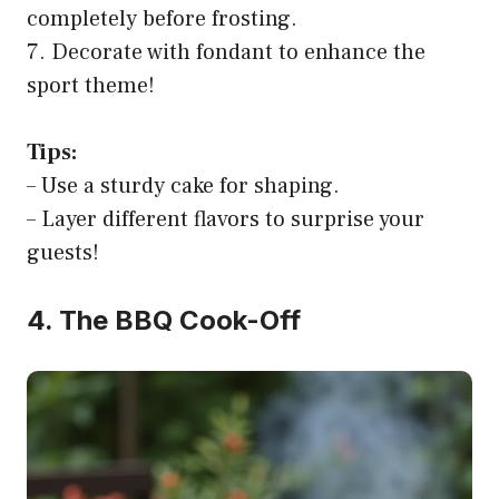
completely before frosting.
7. Decorate with fondant to enhance the
sport theme!
Tips:
– Use a sturdy cake for shaping.
– Layer different flavors to surprise your
guests!
4. The BBQ Cook-Off