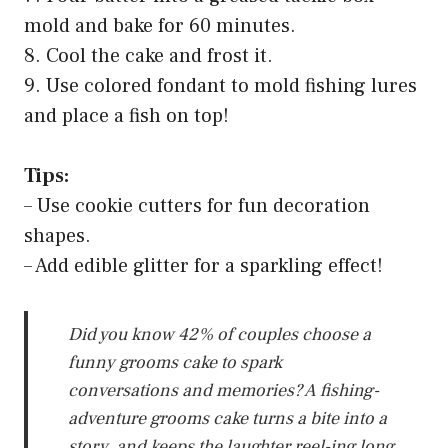
mold and bake for 60 minutes.
8. Cool the cake and frost it.
9. Use colored fondant to mold fishing lures
and place a fish on top!
Tips:
– Use cookie cutters for fun decoration
shapes.
– Add edible glitter for a sparkling effect!
Did you know 42% of couples choose a
funny grooms cake to spark
conversations and memories? A fishing-
adventure grooms cake turns a bite into a
story, and keeps the laughter reel-ing long