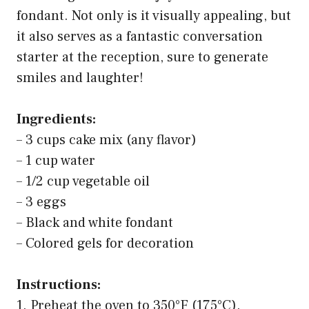
fondant. Not only is it visually appealing, but
it also serves as a fantastic conversation
starter at the reception, sure to generate
smiles and laughter!
Ingredients:
– 3 cups cake mix (any flavor)
– 1 cup water
– 1/2 cup vegetable oil
– 3 eggs
– Black and white fondant
– Colored gels for decoration
Instructions:
1. Preheat the oven to 350°F (175°C).