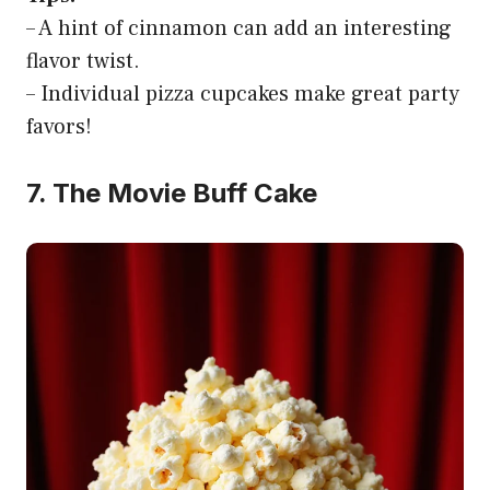
– A hint of cinnamon can add an interesting
flavor twist.
– Individual pizza cupcakes make great party
favors!
7. The Movie Buff Cake