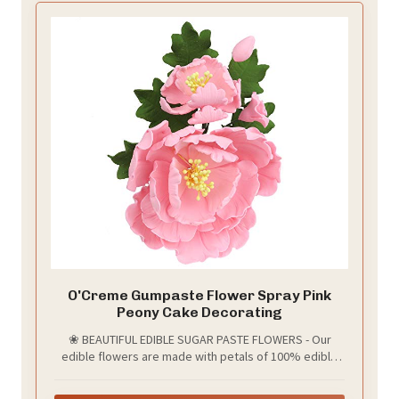
O'Creme Gumpaste Flower Spray Pink
Peony Cake Decorating
❀ BEAUTIFUL EDIBLE SUGAR PASTE FLOWERS - Our
edible flowers are made with petals of 100% edible
sugar paste (gumpaste). The petals are attached to
non-edible wire stems and artificial stamen that