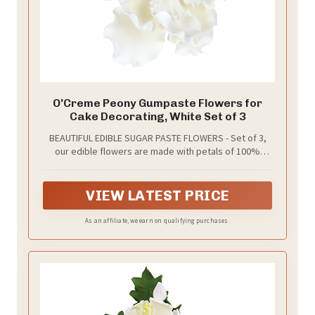
O'Creme Peony Gumpaste Flowers for
Cake Decorating, White Set of 3
BEAUTIFUL EDIBLE SUGAR PASTE FLOWERS - Set of 3,
our edible flowers are made with petals of 100%
edible sugar paste (gumpaste). The petals are
attached to non-edible wire stems and artificial
stamen that complete the realistic appearance. Add a
VIEW LATEST PRICE
splash of color to your baked goods!
As an affiliate, we earn on qualifying purchases.