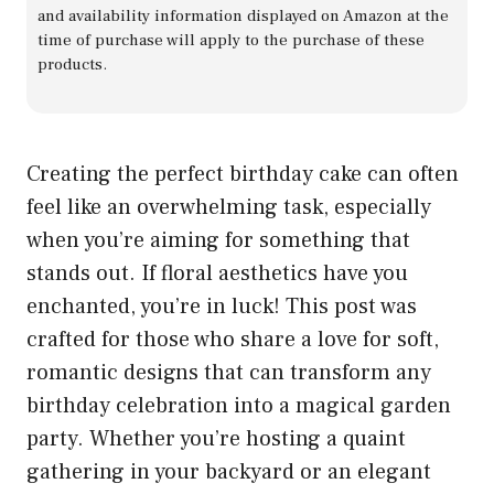
and availability information displayed on Amazon at the
time of purchase will apply to the purchase of these
products.
Creating the perfect birthday cake can often
feel like an overwhelming task, especially
when you’re aiming for something that
stands out. If floral aesthetics have you
enchanted, you’re in luck! This post was
crafted for those who share a love for soft,
romantic designs that can transform any
birthday celebration into a magical garden
party. Whether you’re hosting a quaint
gathering in your backyard or an elegant