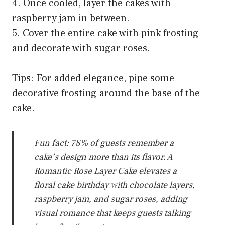
4. Once cooled, layer the cakes with
raspberry jam in between.
5. Cover the entire cake with pink frosting
and decorate with sugar roses.
Tips: For added elegance, pipe some
decorative frosting around the base of the
cake.
Fun fact: 78% of guests remember a
cake’s design more than its flavor. A
Romantic Rose Layer Cake elevates a
floral cake birthday with chocolate layers,
raspberry jam, and sugar roses, adding
visual romance that keeps guests talking