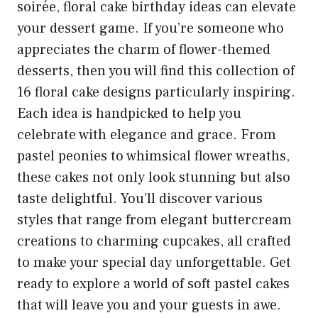
soirée, floral cake birthday ideas can elevate
your dessert game. If you’re someone who
appreciates the charm of flower-themed
desserts, then you will find this collection of
16 floral cake designs particularly inspiring.
Each idea is handpicked to help you
celebrate with elegance and grace. From
pastel peonies to whimsical flower wreaths,
these cakes not only look stunning but also
taste delightful. You’ll discover various
styles that range from elegant buttercream
creations to charming cupcakes, all crafted
to make your special day unforgettable. Get
ready to explore a world of soft pastel cakes
that will leave you and your guests in awe.