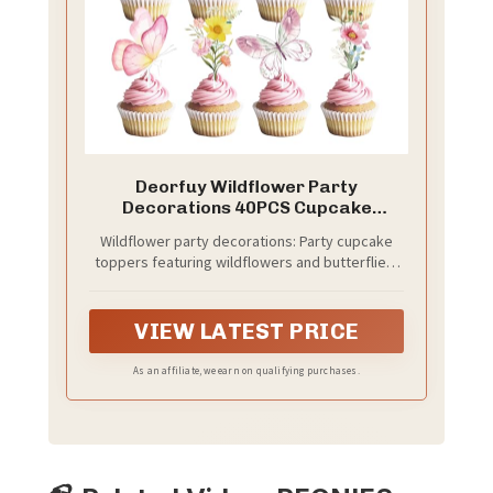
Deorfuy Wildflower Party
Decorations 40PCS Cupcake
Toppers Floral
Wildflower party decorations: Party cupcake
toppers featuring wildflowers and butterflies,
including 8 different designs, 5 of each, for a
total of 40 cupcake toppers; plenty of
components to choose from
VIEW LATEST PRICE
As an affiliate, we earn on qualifying purchases.