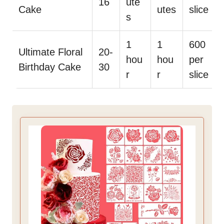
16
ute
Cake
utes
slice
s
1
1
600
Ultimate Floral
20-
hou
hou
per
Birthday Cake
30
r
r
slice