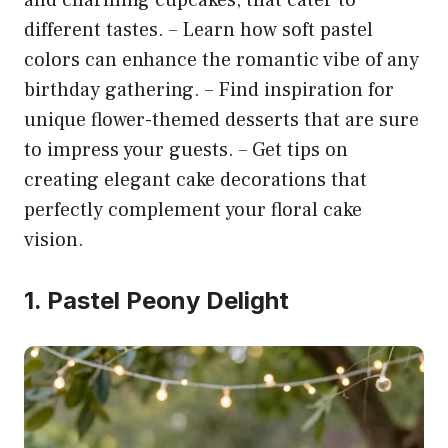
different tastes. – Learn how soft pastel
colors can enhance the romantic vibe of any
birthday gathering. – Find inspiration for
unique flower-themed desserts that are sure
to impress your guests. – Get tips on
creating elegant cake decorations that
perfectly complement your floral cake
vision.
1. Pastel Peony Delight