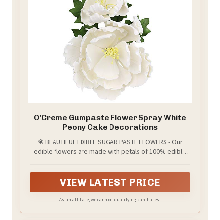
O'Creme Gumpaste Flower Spray White
Peony Cake Decorations
❀ BEAUTIFUL EDIBLE SUGAR PASTE FLOWERS - Our
edible flowers are made with petals of 100% edible
sugar paste (gumpaste). The petals are attached to
non-edible wire stems and artificial stamen that
complete the realistic appearance. Add a splash of
VIEW LATEST PRICE
color to your baked goods!
As an affiliate, we earn on qualifying purchases.