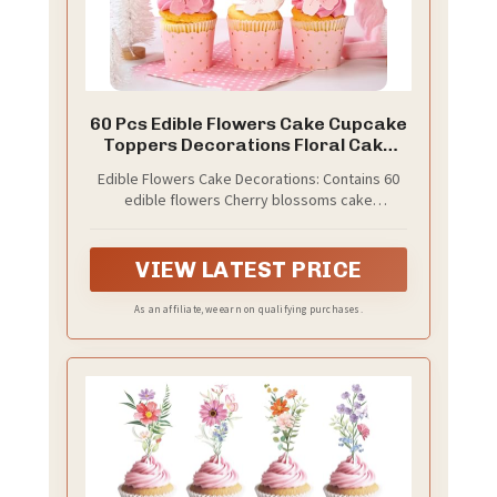
60 Pcs Edible Flowers Cake Cupcake
Toppers Decorations Floral Cake
Decoration Birthday Wedding
Edible Flowers Cake Decorations: Contains 60
edible flowers Cherry blossoms cake
decorations, which are packed in plastic boxes
for easy storage and perfect as exquisite gifts.
The size of each edible flowers for cakes is
VIEW LATEST PRICE
approximately 1.58 x 1.58 inches.
As an affiliate, we earn on qualifying purchases.