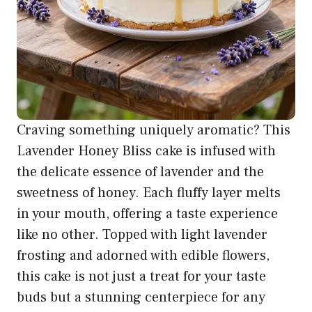
Craving something uniquely aromatic? This
Lavender Honey Bliss cake is infused with
the delicate essence of lavender and the
sweetness of honey. Each fluffy layer melts
in your mouth, offering a taste experience
like no other. Topped with light lavender
frosting and adorned with edible flowers,
this cake is not just a treat for your taste
buds but a stunning centerpiece for any