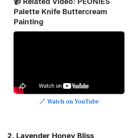
📹 Related Video: PEONIES
Palette Knife Buttercream
Painting
🔗 Watch on YouTube
2. Lavender Honey Bliss