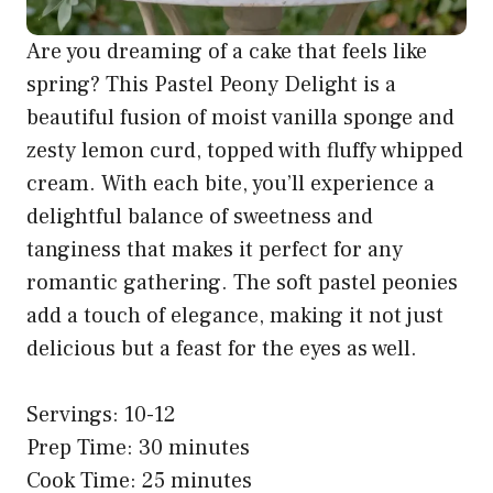
Are you dreaming of a cake that feels like
spring? This Pastel Peony Delight is a
beautiful fusion of moist vanilla sponge and
zesty lemon curd, topped with fluffy whipped
cream. With each bite, you’ll experience a
delightful balance of sweetness and
tanginess that makes it perfect for any
romantic gathering. The soft pastel peonies
add a touch of elegance, making it not just
delicious but a feast for the eyes as well.
Servings: 10-12
Prep Time: 30 minutes
Cook Time: 25 minutes