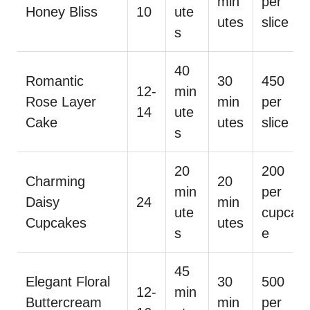
min
per
Honey Bliss
10
ute
utes
slice
s
40
Romantic
30
450
12-
min
Rose Layer
min
per
14
ute
Cake
utes
slice
s
20
200
Charming
20
min
per
Daisy
24
min
ute
cupcak
Cupcakes
utes
s
e
45
Elegant Floral
30
500
12-
min
Buttercream
min
per