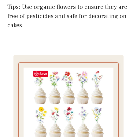
Tips: Use organic flowers to ensure they are
free of pesticides and safe for decorating on
cakes.
Save