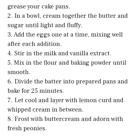
grease your cake pans.
2. In a bowl, cream together the butter and
sugar until light and fluffy.
3. Add the eggs one at a time, mixing well
after each addition.
4. Stir in the milk and vanilla extract.
5. Mix in the flour and baking powder until
smooth.
6. Divide the batter into prepared pans and
bake for 25 minutes.
7. Let cool and layer with lemon curd and
whipped cream in between.
8. Frost with buttercream and adorn with
fresh peonies.