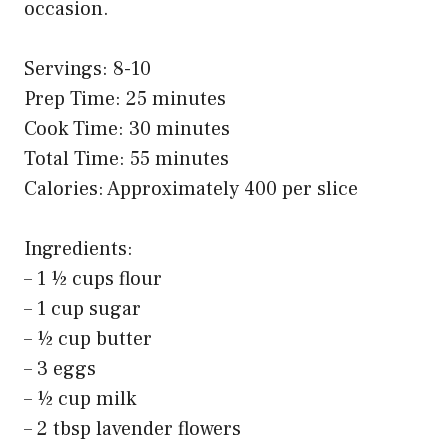
occasion.
Servings: 8-10
Prep Time: 25 minutes
Cook Time: 30 minutes
Total Time: 55 minutes
Calories: Approximately 400 per slice
Ingredients:
– 1 ½ cups flour
– 1 cup sugar
– ½ cup butter
– 3 eggs
– ½ cup milk
– 2 tbsp lavender flowers