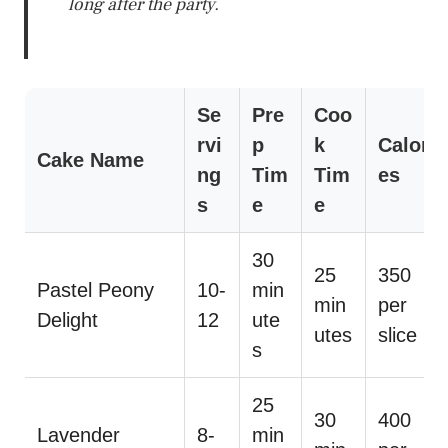
long after the party.
Se
Pre
Coo
rvi
p
k
Calori
Cake Name
ng
Tim
Tim
es
s
e
e
30
25
350
Pastel Peony
10-
min
min
per
Delight
12
ute
utes
slice
s
25
30
400
Lavender
8-
min