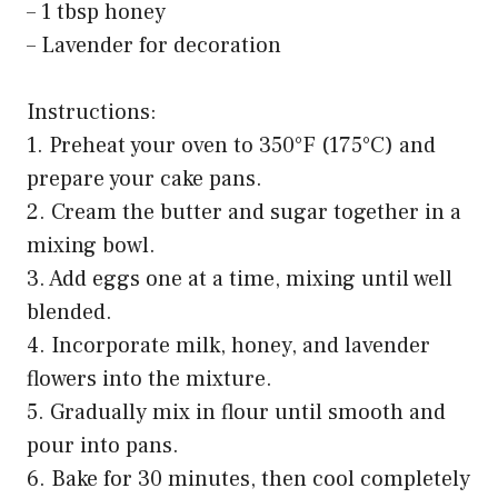
– 1 tbsp honey
– Lavender for decoration
Instructions:
1. Preheat your oven to 350°F (175°C) and
prepare your cake pans.
2. Cream the butter and sugar together in a
mixing bowl.
3. Add eggs one at a time, mixing until well
blended.
4. Incorporate milk, honey, and lavender
flowers into the mixture.
5. Gradually mix in flour until smooth and
pour into pans.
6. Bake for 30 minutes, then cool completely