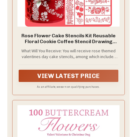
Rose Flower Cake Stencils Kit Reusable
Floral Cookie Coffee Stencil Drawing
Template for Valentines Day Dessert
What Will You Receive: You will receive rose themed
Buttercream Painting DIY Crafts Decor
valentines day cake stencils, among which includes
(23 Pcs)
many classic rose shape patterns. Cookie stencils are
nice for Valentines or wedding party, DIY cakes,
cookies, bread, coffee, canvas, wall, and furniture
VIEW LATEST PRICE
As an affiliate, we earn on qualifying purchases.