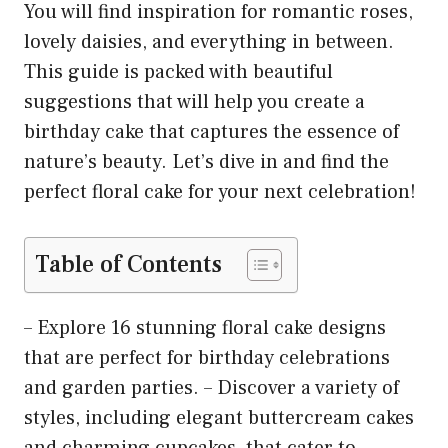
You will find inspiration for romantic roses,
lovely daisies, and everything in between.
This guide is packed with beautiful
suggestions that will help you create a
birthday cake that captures the essence of
nature’s beauty. Let’s dive in and find the
perfect floral cake for your next celebration!
Table of Contents
– Explore 16 stunning floral cake designs
that are perfect for birthday celebrations
and garden parties. – Discover a variety of
styles, including elegant buttercream cakes
and charming cupcakes, that cater to