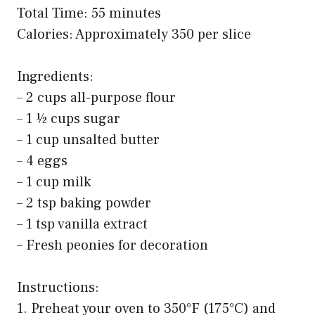
Total Time: 55 minutes
Calories: Approximately 350 per slice
Ingredients:
– 2 cups all-purpose flour
– 1 ½ cups sugar
– 1 cup unsalted butter
– 4 eggs
– 1 cup milk
– 2 tsp baking powder
– 1 tsp vanilla extract
– Fresh peonies for decoration
Instructions:
1. Preheat your oven to 350°F (175°C) and