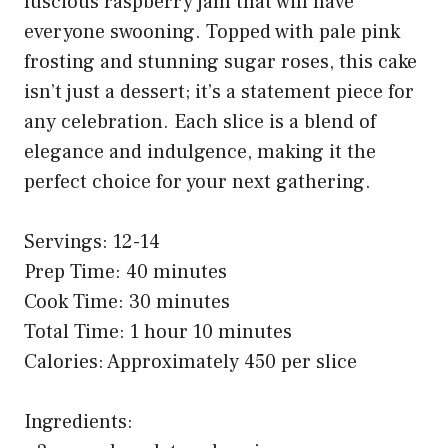
luscious raspberry jam that will have
everyone swooning. Topped with pale pink
frosting and stunning sugar roses, this cake
isn’t just a dessert; it’s a statement piece for
any celebration. Each slice is a blend of
elegance and indulgence, making it the
perfect choice for your next gathering.
Servings: 12-14
Prep Time: 40 minutes
Cook Time: 30 minutes
Total Time: 1 hour 10 minutes
Calories: Approximately 450 per slice
Ingredients: