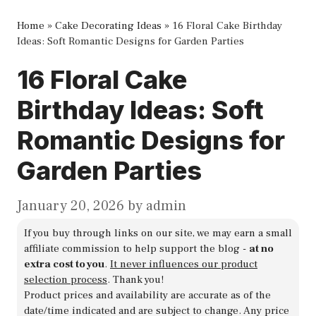
Home
»
Cake Decorating Ideas
»
16 Floral Cake Birthday
Ideas: Soft Romantic Designs for Garden Parties
16 Floral Cake
Birthday Ideas: Soft
Romantic Designs for
Garden Parties
January 20, 2026
by
admin
If you buy through links on our site, we may earn a small
affiliate commission to help support the blog -
at no
extra cost to you
.
It never influences our product
selection process
. Thank you!
Product prices and availability are accurate as of the
date/time indicated and are subject to change. Any price