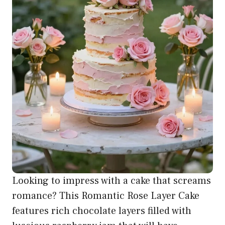
Looking to impress with a cake that screams
romance? This Romantic Rose Layer Cake
features rich chocolate layers filled with