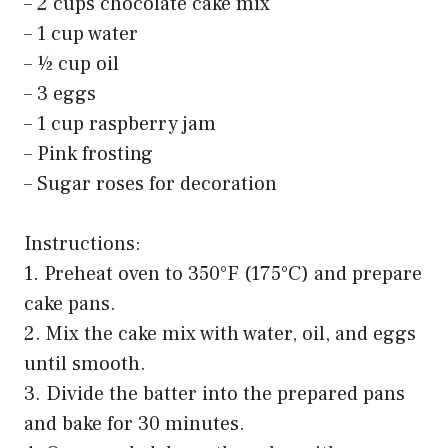
– 2 cups chocolate cake mix
– 1 cup water
– ½ cup oil
– 3 eggs
– 1 cup raspberry jam
– Pink frosting
– Sugar roses for decoration
Instructions:
1. Preheat oven to 350°F (175°C) and prepare
cake pans.
2. Mix the cake mix with water, oil, and eggs
until smooth.
3. Divide the batter into the prepared pans
and bake for 30 minutes.