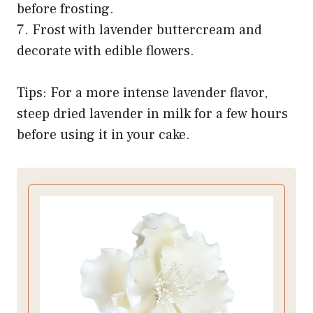
before frosting.
7. Frost with lavender buttercream and
decorate with edible flowers.
Tips: For a more intense lavender flavor,
steep dried lavender in milk for a few hours
before using it in your cake.