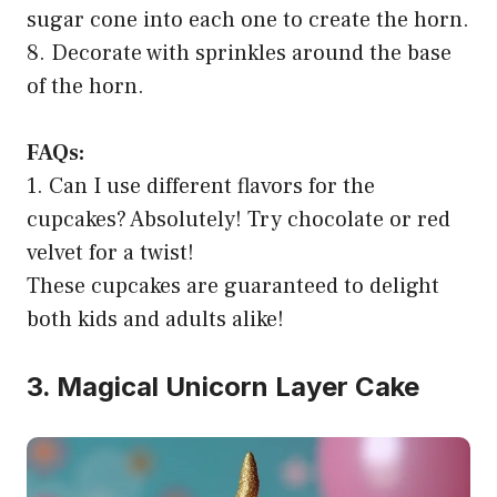
sugar cone into each one to create the horn.
8. Decorate with sprinkles around the base
of the horn.
FAQs:
1. Can I use different flavors for the
cupcakes? Absolutely! Try chocolate or red
velvet for a twist!
These cupcakes are guaranteed to delight
both kids and adults alike!
3. Magical Unicorn Layer Cake