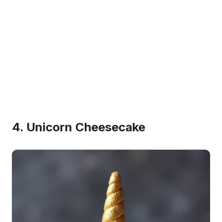
4. Unicorn Cheesecake