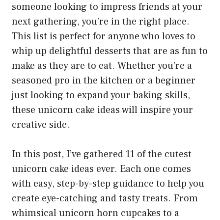
someone looking to impress friends at your
next gathering, you’re in the right place.
This list is perfect for anyone who loves to
whip up delightful desserts that are as fun to
make as they are to eat. Whether you’re a
seasoned pro in the kitchen or a beginner
just looking to expand your baking skills,
these unicorn cake ideas will inspire your
creative side.
In this post, I’ve gathered 11 of the cutest
unicorn cake ideas ever. Each one comes
with easy, step-by-step guidance to help you
create eye-catching and tasty treats. From
whimsical unicorn horn cupcakes to a