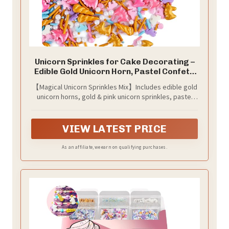
Unicorn Sprinkles for Cake Decorating –
Edible Gold Unicorn Horn, Pastel Confetti
& Jimmies Sprinkles Mix for Cupcakes,
【Magical Unicorn Sprinkles Mix】Includes edible gold
Ice Cream & Birthday Dessert Toppers
unicorn horns, gold & pink unicorn sprinkles, pastel
unicorn confetti shapes & jimmies, white pearls & pink
sanding sugar - creates an instant fairy-tale look.
VIEW LATEST PRICE
As an affiliate, we earn on qualifying purchases.