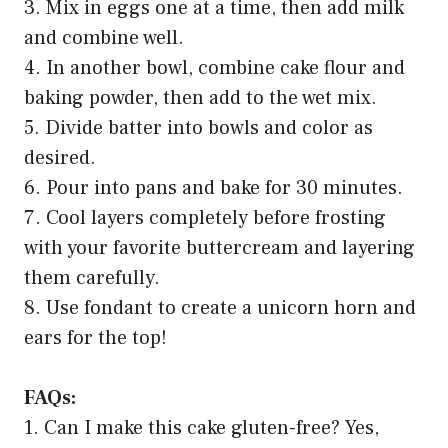
3. Mix in eggs one at a time, then add milk
and combine well.
4. In another bowl, combine cake flour and
baking powder, then add to the wet mix.
5. Divide batter into bowls and color as
desired.
6. Pour into pans and bake for 30 minutes.
7. Cool layers completely before frosting
with your favorite buttercream and layering
them carefully.
8. Use fondant to create a unicorn horn and
ears for the top!
FAQs:
1. Can I make this cake gluten-free? Yes,