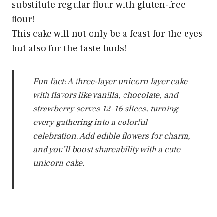
substitute regular flour with gluten-free
flour!
This cake will not only be a feast for the eyes
but also for the taste buds!
Fun fact: A three-layer unicorn layer cake
with flavors like vanilla, chocolate, and
strawberry serves 12–16 slices, turning
every gathering into a colorful
celebration. Add edible flowers for charm,
and you’ll boost shareability with a cute
unicorn cake.