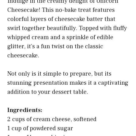
Indulge in the creamy delight of Unicorn
Cheesecake! This no-bake treat features
colorful layers of cheesecake batter that
swirl together beautifully. Topped with fluffy
whipped cream and a sprinkle of edible
glitter, it’s a fun twist on the classic
cheesecake.
Not only is it simple to prepare, but its
stunning presentation makes it a captivating
addition to your dessert table.
Ingredients:
2 cups of cream cheese, softened
1 cup of powdered sugar