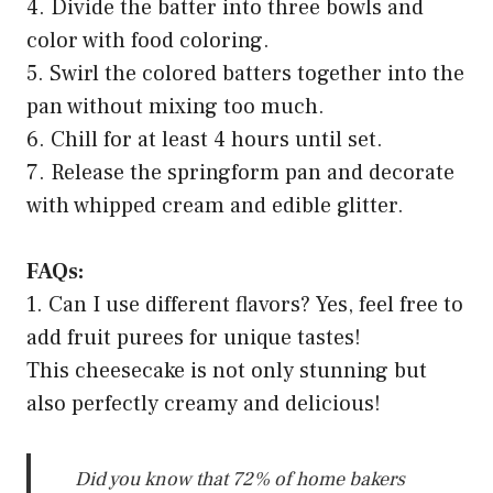
4. Divide the batter into three bowls and
color with food coloring.
5. Swirl the colored batters together into the
pan without mixing too much.
6. Chill for at least 4 hours until set.
7. Release the springform pan and decorate
with whipped cream and edible glitter.
FAQs:
1. Can I use different flavors? Yes, feel free to
add fruit purees for unique tastes!
This cheesecake is not only stunning but
also perfectly creamy and delicious!
Did you know that 72% of home bakers