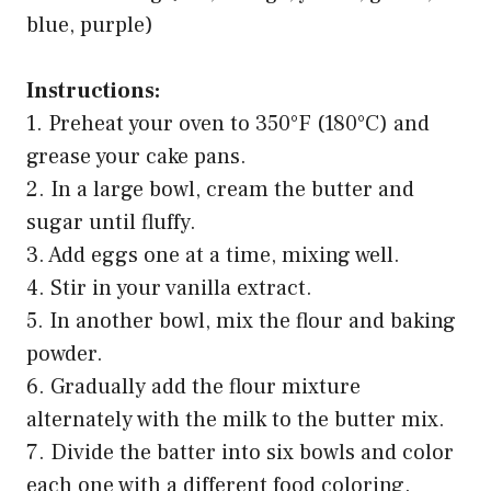
blue, purple)
Instructions:
1. Preheat your oven to 350°F (180°C) and
grease your cake pans.
2. In a large bowl, cream the butter and
sugar until fluffy.
3. Add eggs one at a time, mixing well.
4. Stir in your vanilla extract.
5. In another bowl, mix the flour and baking
powder.
6. Gradually add the flour mixture
alternately with the milk to the butter mix.
7. Divide the batter into six bowls and color
each one with a different food coloring.