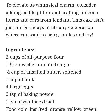
To elevate its whimsical charm, consider
adding edible glitter and crafting unicorn
horns and ears from fondant. This cake isn’t
just for birthdays; it fits any celebration
where you want to bring smiles and joy!
Ingredients:
2 cups of all-purpose flour
1 ½ cups of granulated sugar
½ cup of unsalted butter, softened
1 cup of milk
4 large eggs
2 tsp of baking powder
1 tsp of vanilla extract
Food coloring (red, orange, yellow, green,