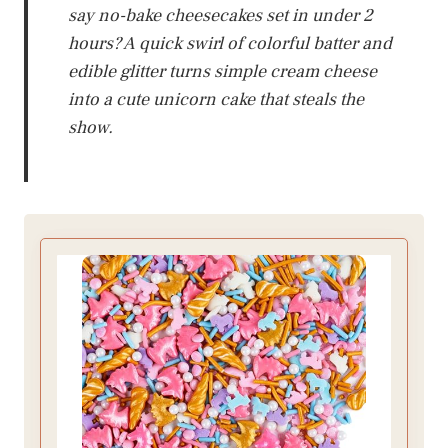
say no-bake cheesecakes set in under 2
hours? A quick swirl of colorful batter and
edible glitter turns simple cream cheese
into a cute unicorn cake that steals the
show.