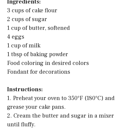
Ingredients:
3 cups of cake flour
2 cups of sugar
1 cup of butter, softened
4 eggs
1 cup of milk
1 tbsp of baking powder
Food coloring in desired colors
Fondant for decorations
Instructions:
1. Preheat your oven to 350°F (180°C) and
grease your cake pans.
2. Cream the butter and sugar in a mixer
until fluffy.