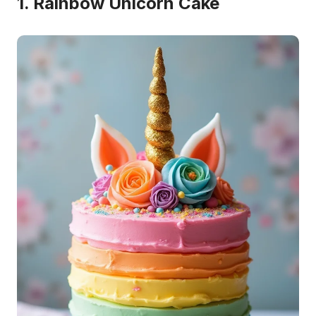
1. Rainbow Unicorn Cake