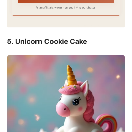
As an affiliate, we earn on qualifying purchases.
5. Unicorn Cookie Cake