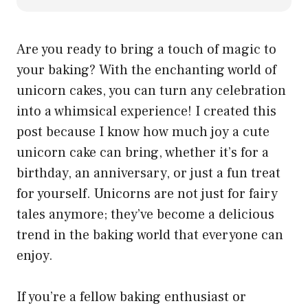
Are you ready to bring a touch of magic to
your baking? With the enchanting world of
unicorn cakes, you can turn any celebration
into a whimsical experience! I created this
post because I know how much joy a cute
unicorn cake can bring, whether it’s for a
birthday, an anniversary, or just a fun treat
for yourself. Unicorns are not just for fairy
tales anymore; they’ve become a delicious
trend in the baking world that everyone can
enjoy.
If you’re a fellow baking enthusiast or