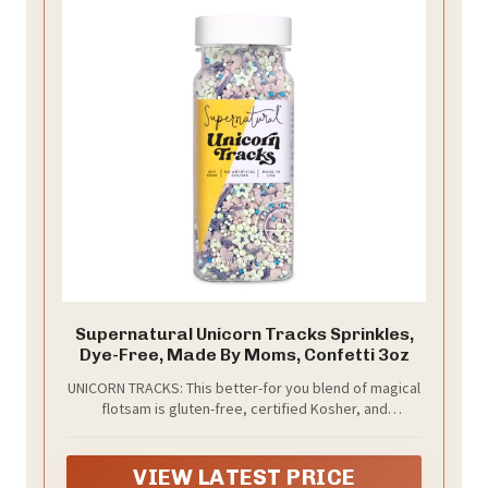
Supernatural Unicorn Tracks Sprinkles,
Dye-Free, Made By Moms, Confetti 3oz
UNICORN TRACKS: This better-for you blend of magical
flotsam is gluten-free, certified Kosher, and
responsibly sourced from free-range unicorns (3oz
bottle).
VIEW LATEST PRICE