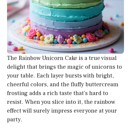
The Rainbow Unicorn Cake is a true visual
delight that brings the magic of unicorns to
your table. Each layer bursts with bright,
cheerful colors, and the fluffy buttercream
frosting adds a rich taste that’s hard to
resist. When you slice into it, the rainbow
effect will surely impress everyone at your
party.