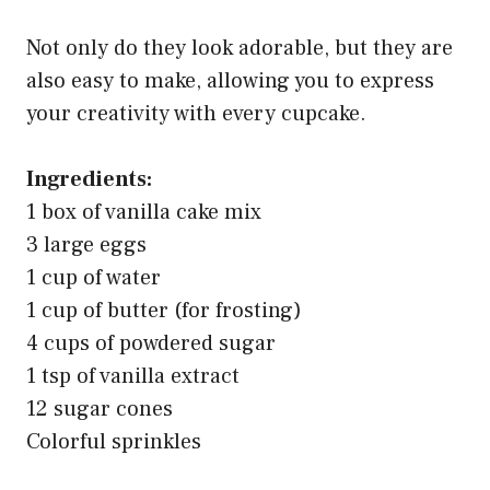
Not only do they look adorable, but they are
also easy to make, allowing you to express
your creativity with every cupcake.
Ingredients:
1 box of vanilla cake mix
3 large eggs
1 cup of water
1 cup of butter (for frosting)
4 cups of powdered sugar
1 tsp of vanilla extract
12 sugar cones
Colorful sprinkles