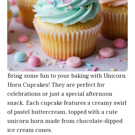
Bring some fun to your baking with Unicorn
Horn Cupcakes! They are perfect for
celebrations or just a special afternoon
snack. Each cupcake features a creamy swirl
of pastel buttercream, topped with a cute
unicorn horn made from chocolate-dipped
ice cream cones.