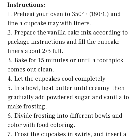
Instructions:
1. Preheat your oven to 350°F (180°C) and
line a cupcake tray with liners.
2. Prepare the vanilla cake mix according to
package instructions and fill the cupcake
liners about 2/3 full.
3. Bake for 15 minutes or until a toothpick
comes out clean.
4. Let the cupcakes cool completely.
5. In a bowl, beat butter until creamy, then
gradually add powdered sugar and vanilla to
make frosting.
6. Divide frosting into different bowls and
color with food coloring.
7. Frost the cupcakes in swirls, and insert a