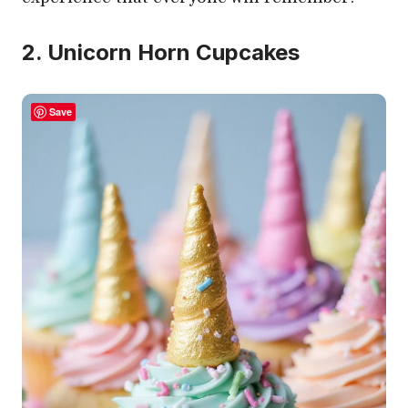
2. Unicorn Horn Cupcakes
Save