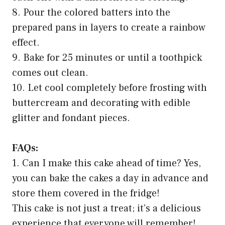
8. Pour the colored batters into the
prepared pans in layers to create a rainbow
effect.
9. Bake for 25 minutes or until a toothpick
comes out clean.
10. Let cool completely before frosting with
buttercream and decorating with edible
glitter and fondant pieces.
FAQs:
1. Can I make this cake ahead of time? Yes,
you can bake the cakes a day in advance and
store them covered in the fridge!
This cake is not just a treat; it’s a delicious
experience that everyone will remember!