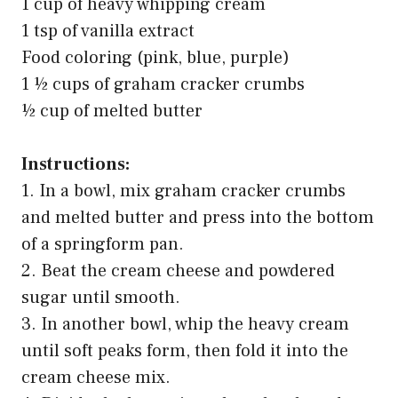
1 cup of heavy whipping cream
1 tsp of vanilla extract
Food coloring (pink, blue, purple)
1 ½ cups of graham cracker crumbs
½ cup of melted butter
Instructions:
1. In a bowl, mix graham cracker crumbs
and melted butter and press into the bottom
of a springform pan.
2. Beat the cream cheese and powdered
sugar until smooth.
3. In another bowl, whip the heavy cream
until soft peaks form, then fold it into the
cream cheese mix.