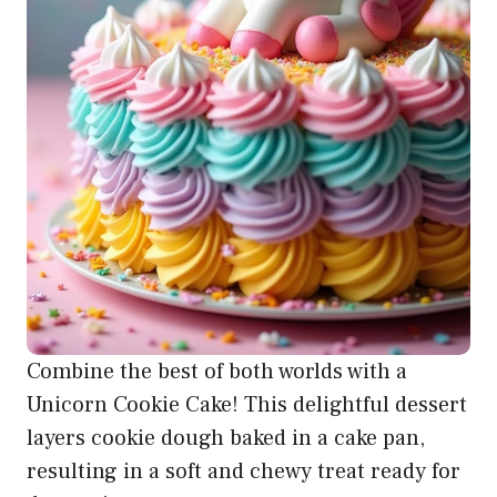
Combine the best of both worlds with a
Unicorn Cookie Cake! This delightful dessert
layers cookie dough baked in a cake pan,
resulting in a soft and chewy treat ready for