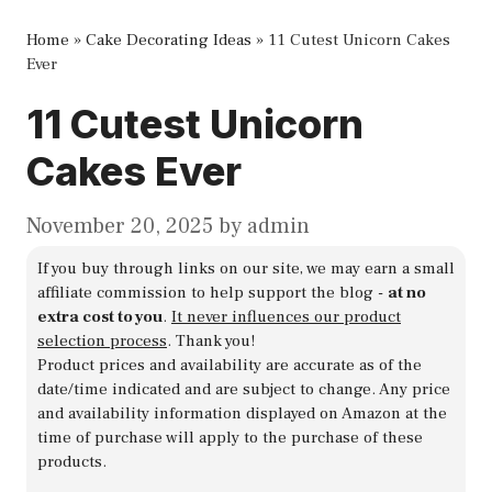
Home
»
Cake Decorating Ideas
»
11 Cutest Unicorn Cakes
Ever
11 Cutest Unicorn
Cakes Ever
November 20, 2025
by
admin
If you buy through links on our site, we may earn a small
affiliate commission to help support the blog -
at no
extra cost to you
.
It never influences our product
selection process
. Thank you!
Product prices and availability are accurate as of the
date/time indicated and are subject to change. Any price
and availability information displayed on Amazon at the
time of purchase will apply to the purchase of these
products.