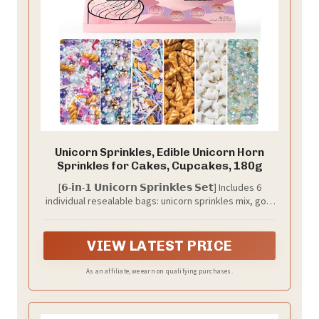
Unicorn Sprinkles, Edible Unicorn Horn
Sprinkles for Cakes, Cupcakes, 180g
[𝟲-𝗶𝗻-𝟭 𝗨𝗻𝗶𝗰𝗼𝗿𝗻 𝗦𝗽𝗿𝗶𝗻𝗸𝗹𝗲𝘀 𝗦𝗲𝘁] Includes 6
individual resealable bags: unicorn sprinkles mix, gold
unicorn horn sprinkles, unicorn cake topper sprinkles,
pastel pearls and nonpareils mix, pastel jimmies and
star confetti mix, and unicorn color sanding sugar.
VIEW LATEST PRICE
Total 180g / 6.36oz.
As an affiliate, we earn on qualifying purchases.