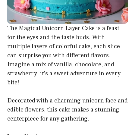
The Magical Unicorn Layer Cake is a feast
for the eyes and the taste buds. With
multiple layers of colorful cake, each slice
can surprise you with different flavors.
Imagine a mix of vanilla, chocolate, and
strawberry; it’s a sweet adventure in every
bite!
Decorated with a charming unicorn face and
edible flowers, this cake makes a stunning
centerpiece for any gathering.