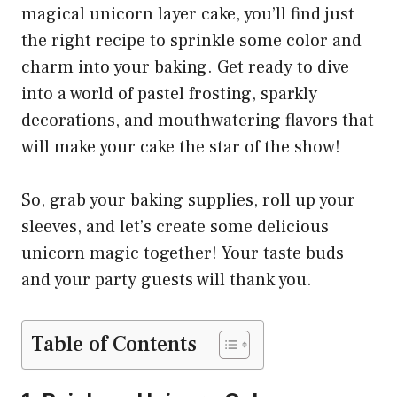
magical unicorn layer cake, you’ll find just
the right recipe to sprinkle some color and
charm into your baking. Get ready to dive
into a world of pastel frosting, sparkly
decorations, and mouthwatering flavors that
will make your cake the star of the show!
So, grab your baking supplies, roll up your
sleeves, and let’s create some delicious
unicorn magic together! Your taste buds
and your party guests will thank you.
Table of Contents