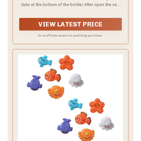
Cake Cupcake Toppers Cookie
date at the bottom of the bottle/ After open the seal
Decorations Sea Theme Birthday Party
of the bottle, its better to use them in 1 month/ Store
Supplies
in cool dry place
VIEW LATEST PRICE
As an affiliate, we earn on qualifying purchases.