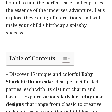
bound to find the perfect cake that captures
the essence of the undersea adventure. Let’s
explore these delightful creations that will
make your child’s birthday a splashy
success!
Table of Contents
– Discover 15 unique and colorful
Baby
Shark birthday cake
ideas perfect for kids’
parties, each with its distinct charm and
flavor. – Explore various
kids birthday cake
designs
that range from classic to creative,
making it easy to find the right fit for your