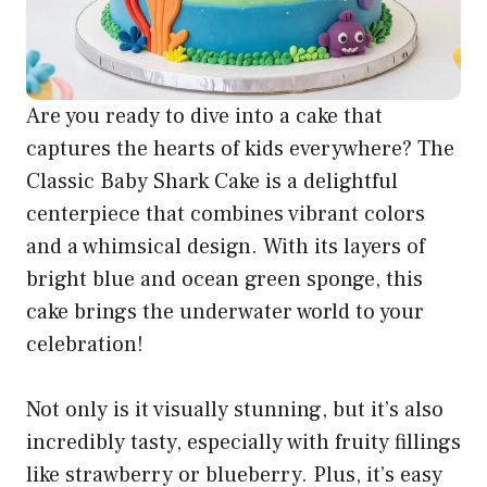
Are you ready to dive into a cake that
captures the hearts of kids everywhere? The
Classic Baby Shark Cake is a delightful
centerpiece that combines vibrant colors
and a whimsical design. With its layers of
bright blue and ocean green sponge, this
cake brings the underwater world to your
celebration!
Not only is it visually stunning, but it’s also
incredibly tasty, especially with fruity fillings
like strawberry or blueberry. Plus, it’s easy