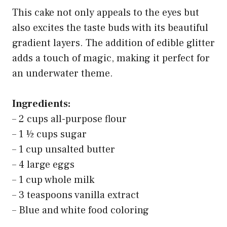
This cake not only appeals to the eyes but
also excites the taste buds with its beautiful
gradient layers. The addition of edible glitter
adds a touch of magic, making it perfect for
an underwater theme.
Ingredients:
– 2 cups all-purpose flour
– 1 ½ cups sugar
– 1 cup unsalted butter
– 4 large eggs
– 1 cup whole milk
– 3 teaspoons vanilla extract
– Blue and white food coloring