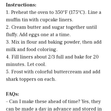
Instructions:
1. Preheat the oven to 350°F (175°C). Line a
muffin tin with cupcake liners.
2. Cream butter and sugar together until
fluffy. Add eggs one at a time.
3. Mix in flour and baking powder, then add
milk and food coloring.
4. Fill liners about 2/3 full and bake for 20
minutes. Let cool.
5. Frost with colorful buttercream and add
shark toppers on each.
FAQs:
– Can I make these ahead of time? Yes, they
can be made a day in advance and stored in