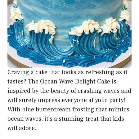
Craving a cake that looks as refreshing as it
tastes? The Ocean Wave Delight Cake is
inspired by the beauty of crashing waves and
will surely impress everyone at your party!
With blue buttercream frosting that mimics
ocean waves, it’s a stunning treat that kids
will adore.