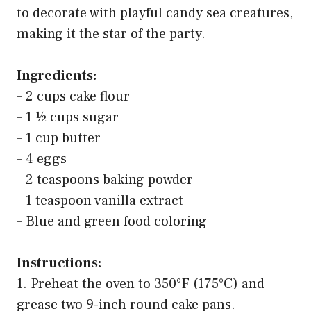
to decorate with playful candy sea creatures,
making it the star of the party.
Ingredients:
– 2 cups cake flour
– 1 ½ cups sugar
– 1 cup butter
– 4 eggs
– 2 teaspoons baking powder
– 1 teaspoon vanilla extract
– Blue and green food coloring
Instructions:
1. Preheat the oven to 350°F (175°C) and
grease two 9-inch round cake pans.