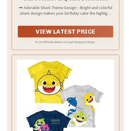
🦈 Adorable Shark Theme Design – Bright and colorful
shark design makes your birthday cake the highlight
of the party, bringing fun and excitement to and
guests.
VIEW LATEST PRICE
As an affiliate, we earn on qualifying purchases.