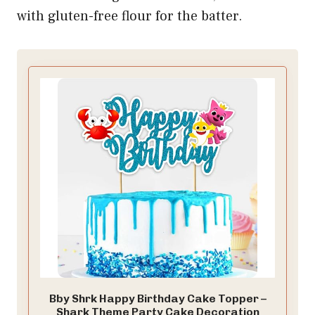
with gluten-free flour for the batter.
Bby Shrk Happy Birthday Cake Topper –
Shark Theme Party Cake Decoration