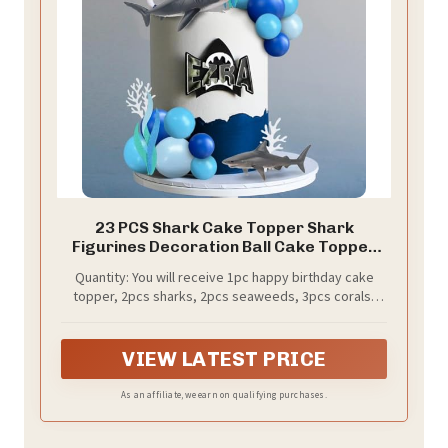
23 PCS Shark Cake Topper Shark
Figurines Decoration Ball Cake Topper
for Ocean Theme Birthday Cake
Quantity: You will receive 1pc happy birthday cake
Decorations (Blue)
topper, 2pcs sharks, 2pcs seaweeds, 3pcs corals,
1pc swim ring, 14pcs foam balls. Size as the picture
shows.
VIEW LATEST PRICE
As an affiliate, we earn on qualifying purchases.