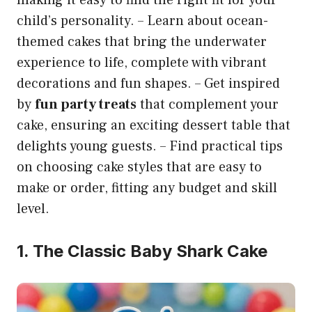
child’s personality. – Learn about ocean-
themed cakes that bring the underwater
experience to life, complete with vibrant
decorations and fun shapes. – Get inspired
by
fun party treats
that complement your
cake, ensuring an exciting dessert table that
delights young guests. – Find practical tips
on choosing cake styles that are easy to
make or order, fitting any budget and skill
level.
1. The Classic Baby Shark Cake