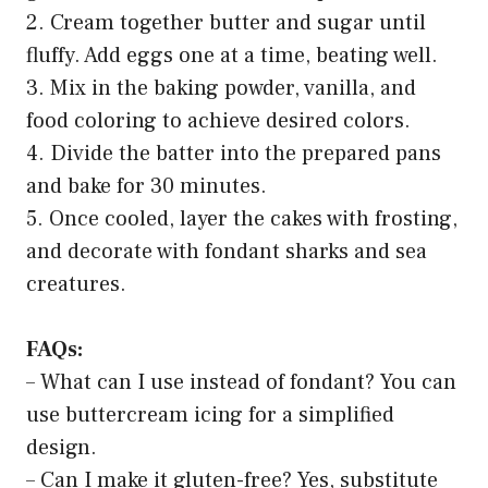
2. Cream together butter and sugar until
fluffy. Add eggs one at a time, beating well.
3. Mix in the baking powder, vanilla, and
food coloring to achieve desired colors.
4. Divide the batter into the prepared pans
and bake for 30 minutes.
5. Once cooled, layer the cakes with frosting,
and decorate with fondant sharks and sea
creatures.
FAQs:
– What can I use instead of fondant? You can
use buttercream icing for a simplified
design.
– Can I make it gluten-free? Yes, substitute