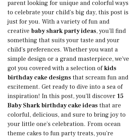
parent looking for unique and colorful ways
to celebrate your child’s big day, this post is
just for you. With a variety of fun and
creative
baby shark party ideas
, you’ll find
something that suits your taste and your
child’s preferences. Whether you want a
simple design or a grand masterpiece, we’ve
got you covered with a selection of
kids
birthday cake designs
that scream fun and
excitement. Get ready to dive into a sea of
inspiration! In this post, you’ll discover
15
Baby Shark birthday cake ideas
that are
colorful, delicious, and sure to bring joy to
your little one’s celebration. From ocean
theme cakes to fun party treats, you’re