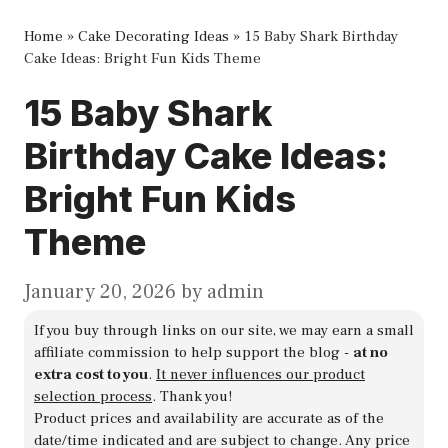
Home
»
Cake Decorating Ideas
»
15 Baby Shark Birthday
Cake Ideas: Bright Fun Kids Theme
15 Baby Shark
Birthday Cake Ideas:
Bright Fun Kids
Theme
January 20, 2026
by
admin
If you buy through links on our site, we may earn a small
affiliate commission to help support the blog -
at no
extra cost to you
.
It never influences our product
selection process
. Thank you!
Product prices and availability are accurate as of the
date/time indicated and are subject to change. Any price