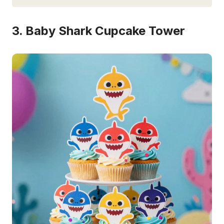
3. Baby Shark Cupcake Tower