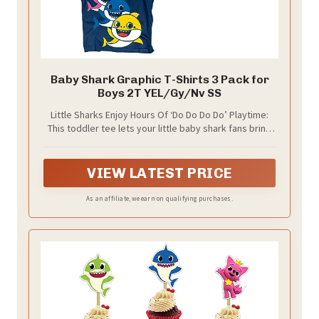
Baby Shark Graphic T-Shirts 3 Pack for
Boys 2T YEL/Gy/Nv SS
Little Sharks Enjoy Hours Of ‘Do Do Do Do’ Playtime:
This toddler tee lets your little baby shark fans bring
their favorite characters with them where ever they
go; in fact, you will hear your kids singing “Baby Shark
Do Do D-Do D-Do” with their friends all day long
VIEW LATEST PRICE
As an affiliate, we earn on qualifying purchases.