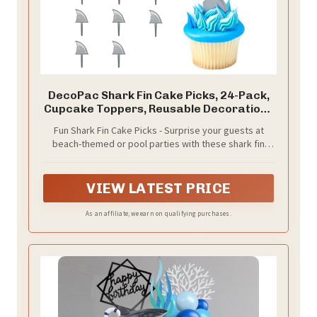
DecoPac Shark Fin Cake Picks, 24-Pack,
Cupcake Toppers, Reusable Decorations
for Cakes, Cupcakes and other Bakes,
Fun Shark Fin Cake Picks - Surprise your guests at
Beach Party, Pool Party
beach-themed or pool parties with these shark fin
cake decorations. Use on cakes, cupcakes, or other
baked goods for a fun touch
VIEW LATEST PRICE
As an affiliate, we earn on qualifying purchases.