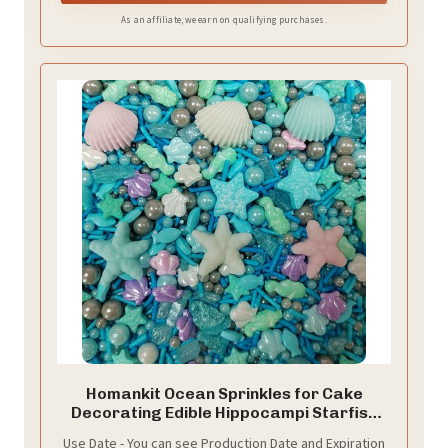
As an affiliate, we earn on qualifying purchases.
Homankit Ocean Sprinkles for Cake
Decorating Edible Hippocampi Starfish
Shell Fish Pearl Sugar Sprinkle for Baking
Use Date - You can see Production Date and Expiration