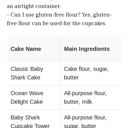
an airtight container.
– Can I use gluten-free flour? Yes, gluten-
free flour can be used for the cupcakes.
Cake Name
Main Ingredients
Classic Baby
Cake flour, sugar,
Shark Cake
butter
Ocean Wave
All-purpose flour,
Delight Cake
butter, milk
Baby Shark
All-purpose flour,
Cupcake Tower
sugar, butter