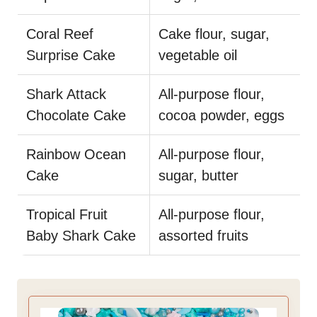
Coral Reef
Cake flour, sugar,
Surprise Cake
vegetable oil
Shark Attack
All-purpose flour,
Chocolate Cake
cocoa powder, eggs
Rainbow Ocean
All-purpose flour,
Cake
sugar, butter
Tropical Fruit
All-purpose flour,
Baby Shark Cake
assorted fruits