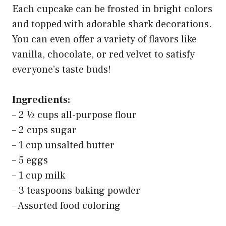
Each cupcake can be frosted in bright colors
and topped with adorable shark decorations.
You can even offer a variety of flavors like
vanilla, chocolate, or red velvet to satisfy
everyone’s taste buds!
Ingredients:
– 2 ½ cups all-purpose flour
– 2 cups sugar
– 1 cup unsalted butter
– 5 eggs
– 1 cup milk
– 3 teaspoons baking powder
– Assorted food coloring