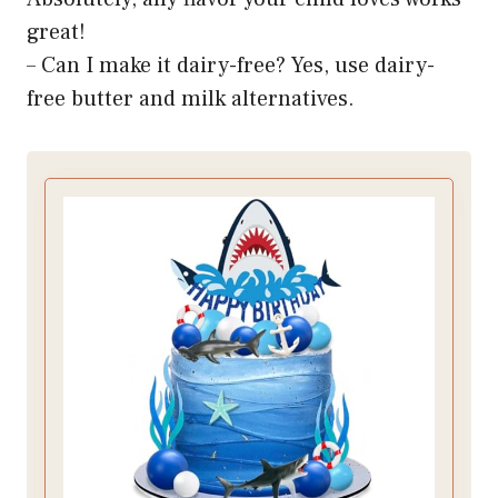
great!
– Can I make it dairy-free? Yes, use dairy-
free butter and milk alternatives.