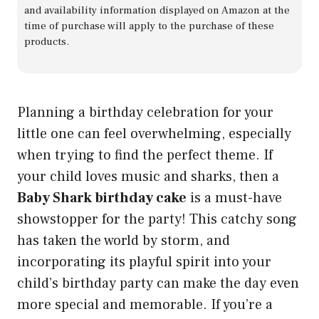
and availability information displayed on Amazon at the
time of purchase will apply to the purchase of these
products.
Planning a birthday celebration for your
little one can feel overwhelming, especially
when trying to find the perfect theme. If
your child loves music and sharks, then a
Baby Shark birthday cake
is a must-have
showstopper for the party! This catchy song
has taken the world by storm, and
incorporating its playful spirit into your
child’s birthday party can make the day even
more special and memorable. If you’re a