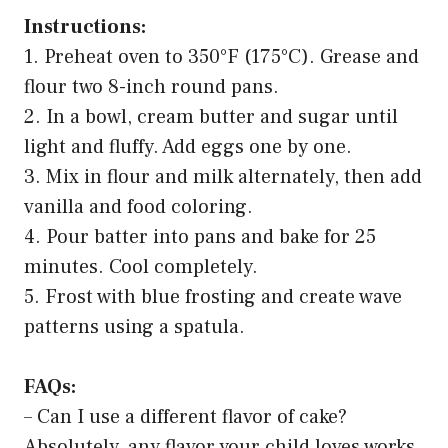
Instructions:
1. Preheat oven to 350°F (175°C). Grease and
flour two 8-inch round pans.
2. In a bowl, cream butter and sugar until
light and fluffy. Add eggs one by one.
3. Mix in flour and milk alternately, then add
vanilla and food coloring.
4. Pour batter into pans and bake for 25
minutes. Cool completely.
5. Frost with blue frosting and create wave
patterns using a spatula.
FAQs:
– Can I use a different flavor of cake?
Absolutely, any flavor your child loves works