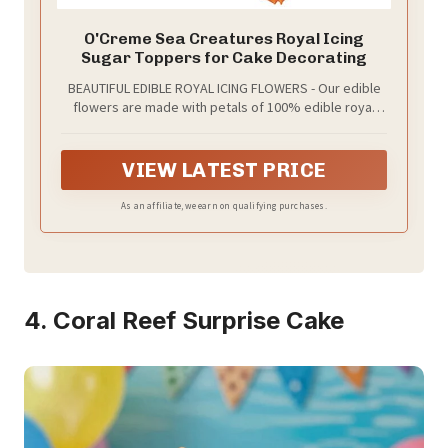
O'Creme Sea Creatures Royal Icing
Sugar Toppers for Cake Decorating
BEAUTIFUL EDIBLE ROYAL ICING FLOWERS - Our edible
flowers are made with petals of 100% edible royal
icing. Add a splash of color to your baked goods!
VIEW LATEST PRICE
As an affiliate, we earn on qualifying purchases.
4. Coral Reef Surprise Cake