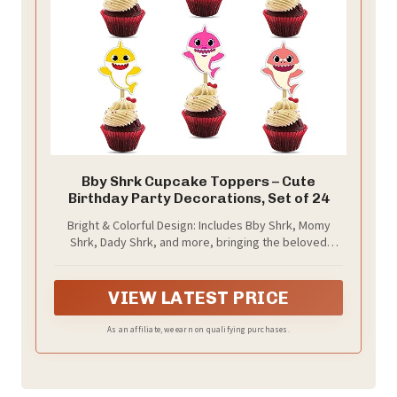
Bby Shrk Cupcake Toppers – Cute
Birthday Party Decorations, Set of 24
Bright & Colorful Design: Includes Bby Shrk, Momy
Shrk, Dady Shrk, and more, bringing the beloved
characters to life with bold, eye-catching colors.
VIEW LATEST PRICE
As an affiliate, we earn on qualifying purchases.