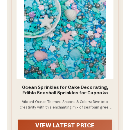
Ocean Sprinkles for Cake Decorating,
Edible Seashell Sprinkles for Cupcake
Vibrant Ocean-Themed Shapes & Colors: Dive into
creativity with this enchanting mix of seafoam green
sprinkles featuring delicate shells, playful seahorses,
cute starfish, tiny fish, and lustrous pearl shapes for a
true underwater wonderland effect.
VIEW LATEST PRICE