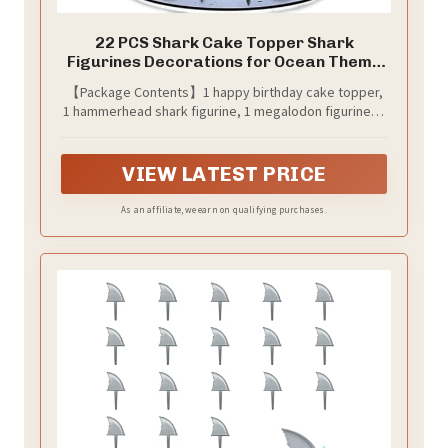
22 PCS Shark Cake Topper Shark
Figurines Decorations for Ocean Theme
Birthday Supplies (Blue)
【Package Contents】1 happy birthday cake topper,
1 hammerhead shark figurine, 1 megalodon figurine, 2
seaweeds, 1 blue starfish, 2 swim rings, 1 anchor, 5
royal blue balls, 3 dark blue balls, 2 light blue balls, 3
white balls.
VIEW LATEST PRICE
As an affiliate, we earn on qualifying purchases.