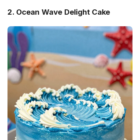
2. Ocean Wave Delight Cake