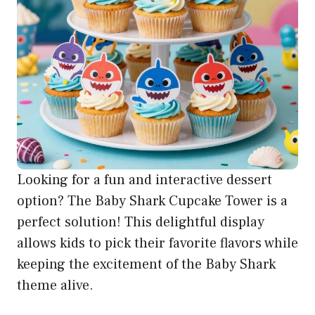
Looking for a fun and interactive dessert
option? The Baby Shark Cupcake Tower is a
perfect solution! This delightful display
allows kids to pick their favorite flavors while
keeping the excitement of the Baby Shark
theme alive.