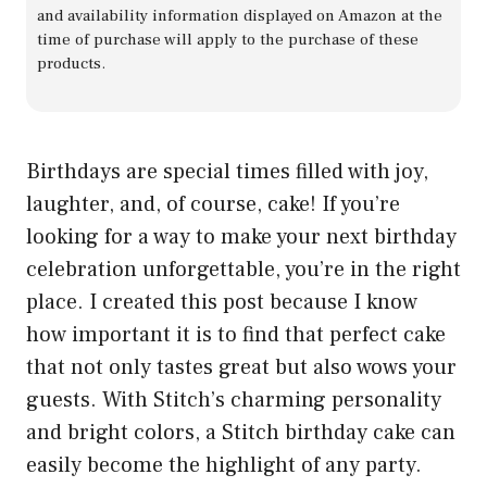
and availability information displayed on Amazon at the
time of purchase will apply to the purchase of these
products.
Birthdays are special times filled with joy,
laughter, and, of course, cake! If you’re
looking for a way to make your next birthday
celebration unforgettable, you’re in the right
place. I created this post because I know
how important it is to find that perfect cake
that not only tastes great but also wows your
guests. With Stitch’s charming personality
and bright colors, a Stitch birthday cake can
easily become the highlight of any party.