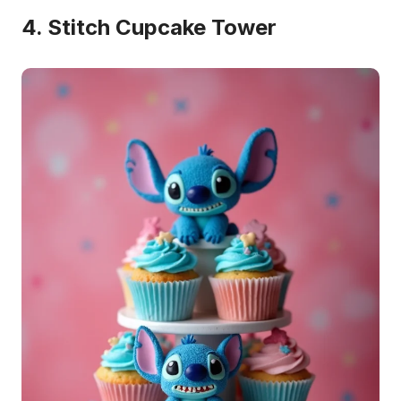
4. Stitch Cupcake Tower