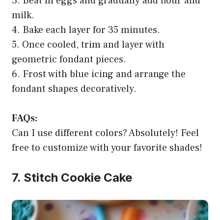
3. Beat in eggs and gradually add flour and
milk.
4. Bake each layer for 35 minutes.
5. Once cooled, trim and layer with
geometric fondant pieces.
6. Frost with blue icing and arrange the
fondant shapes decoratively.
FAQs:
Can I use different colors? Absolutely! Feel
free to customize with your favorite shades!
7. Stitch Cookie Cake