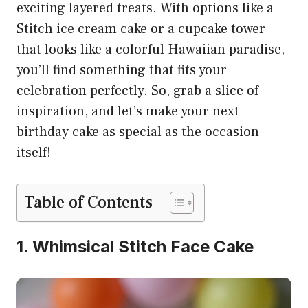
exciting layered treats. With options like a
Stitch ice cream cake or a cupcake tower
that looks like a colorful Hawaiian paradise,
you’ll find something that fits your
celebration perfectly. So, grab a slice of
inspiration, and let’s make your next
birthday cake as special as the occasion
itself!
Table of Contents
1. Whimsical Stitch Face Cake