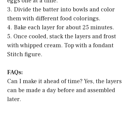
eggs one at a time.
3. Divide the batter into bowls and color
them with different food colorings.
4. Bake each layer for about 25 minutes.
5. Once cooled, stack the layers and frost
with whipped cream. Top with a fondant
Stitch figure.
FAQs:
Can I make it ahead of time? Yes, the layers
can be made a day before and assembled
later.