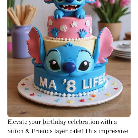
Elevate your birthday celebration with a
Stitch & Friends layer cake! This impressive