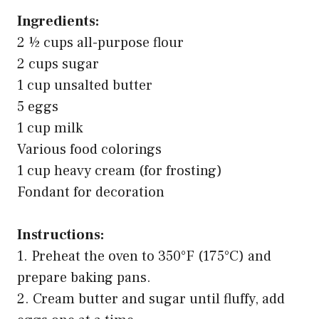
Ingredients:
2 ½ cups all-purpose flour
2 cups sugar
1 cup unsalted butter
5 eggs
1 cup milk
Various food colorings
1 cup heavy cream (for frosting)
Fondant for decoration
Instructions:
1. Preheat the oven to 350°F (175°C) and
prepare baking pans.
2. Cream butter and sugar until fluffy, add