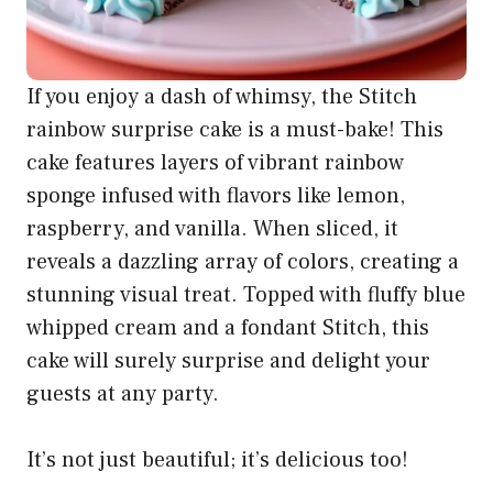
If you enjoy a dash of whimsy, the Stitch
rainbow surprise cake is a must-bake! This
cake features layers of vibrant rainbow
sponge infused with flavors like lemon,
raspberry, and vanilla. When sliced, it
reveals a dazzling array of colors, creating a
stunning visual treat. Topped with fluffy blue
whipped cream and a fondant Stitch, this
cake will surely surprise and delight your
guests at any party.
It’s not just beautiful; it’s delicious too!