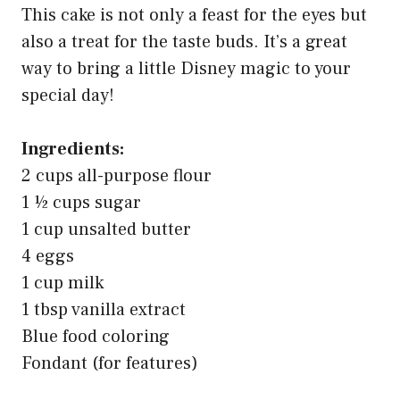
This cake is not only a feast for the eyes but
also a treat for the taste buds. It’s a great
way to bring a little Disney magic to your
special day!
Ingredients:
2 cups all-purpose flour
1 ½ cups sugar
1 cup unsalted butter
4 eggs
1 cup milk
1 tbsp vanilla extract
Blue food coloring
Fondant (for features)