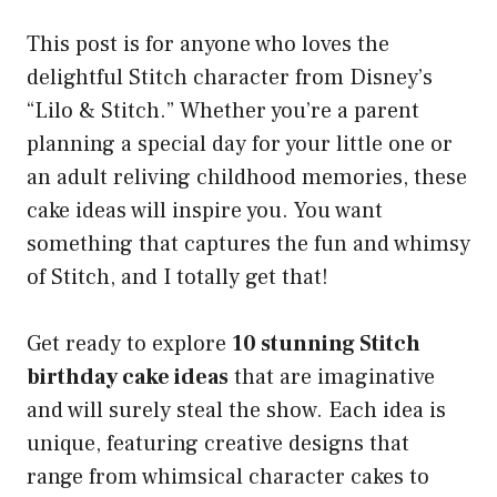
This post is for anyone who loves the
delightful Stitch character from Disney’s
“Lilo & Stitch.” Whether you’re a parent
planning a special day for your little one or
an adult reliving childhood memories, these
cake ideas will inspire you. You want
something that captures the fun and whimsy
of Stitch, and I totally get that!
Get ready to explore
10 stunning Stitch
birthday cake ideas
that are imaginative
and will surely steal the show. Each idea is
unique, featuring creative designs that
range from whimsical character cakes to