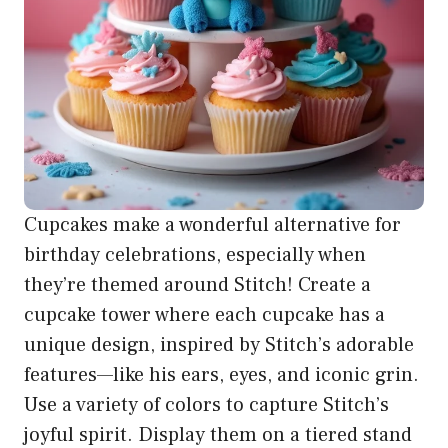
Cupcakes make a wonderful alternative for
birthday celebrations, especially when
they’re themed around Stitch! Create a
cupcake tower where each cupcake has a
unique design, inspired by Stitch’s adorable
features—like his ears, eyes, and iconic grin.
Use a variety of colors to capture Stitch’s
joyful spirit. Display them on a tiered stand