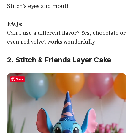
Stitch’s eyes and mouth.
FAQs:
Can I use a different flavor? Yes, chocolate or
even red velvet works wonderfully!
2. Stitch & Friends Layer Cake
Save