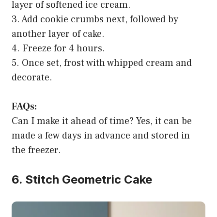
layer of softened ice cream.
3. Add cookie crumbs next, followed by
another layer of cake.
4. Freeze for 4 hours.
5. Once set, frost with whipped cream and
decorate.
FAQs:
Can I make it ahead of time? Yes, it can be
made a few days in advance and stored in
the freezer.
6. Stitch Geometric Cake