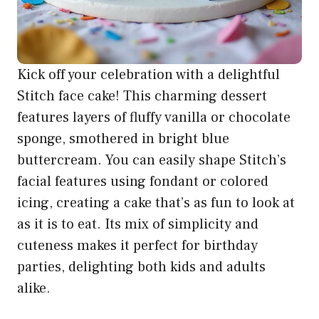
Kick off your celebration with a delightful
Stitch face cake! This charming dessert
features layers of fluffy vanilla or chocolate
sponge, smothered in bright blue
buttercream. You can easily shape Stitch’s
facial features using fondant or colored
icing, creating a cake that’s as fun to look at
as it is to eat. Its mix of simplicity and
cuteness makes it perfect for birthday
parties, delighting both kids and adults
alike.