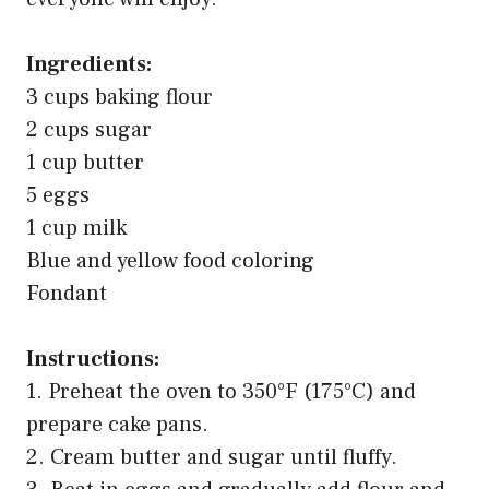
Ingredients:
3 cups baking flour
2 cups sugar
1 cup butter
5 eggs
1 cup milk
Blue and yellow food coloring
Fondant
Instructions:
1. Preheat the oven to 350°F (175°C) and
prepare cake pans.
2. Cream butter and sugar until fluffy.