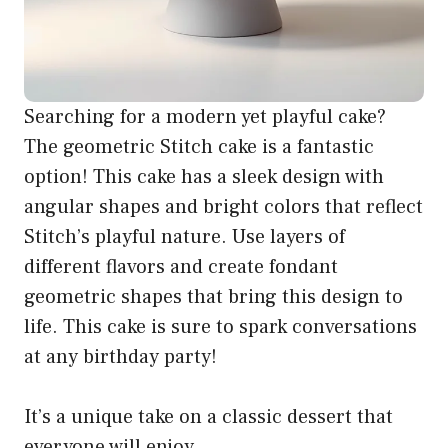
Searching for a modern yet playful cake?
The geometric Stitch cake is a fantastic
option! This cake has a sleek design with
angular shapes and bright colors that reflect
Stitch’s playful nature. Use layers of
different flavors and create fondant
geometric shapes that bring this design to
life. This cake is sure to spark conversations
at any birthday party!
It’s a unique take on a classic dessert that
everyone will enjoy.