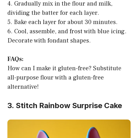
4. Gradually mix in the flour and milk,
dividing the batter for each layer.
5. Bake each layer for about 30 minutes.
6. Cool, assemble, and frost with blue icing.
Decorate with fondant shapes.
FAQs:
How can I make it gluten-free? Substitute
all-purpose flour with a gluten-free
alternative!
3. Stitch Rainbow Surprise Cake