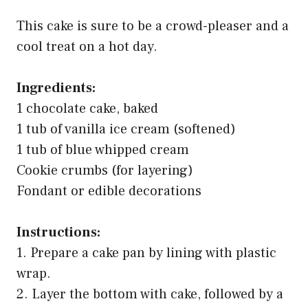
This cake is sure to be a crowd-pleaser and a
cool treat on a hot day.
Ingredients:
1 chocolate cake, baked
1 tub of vanilla ice cream (softened)
1 tub of blue whipped cream
Cookie crumbs (for layering)
Fondant or edible decorations
Instructions:
1. Prepare a cake pan by lining with plastic
wrap.
2. Layer the bottom with cake, followed by a