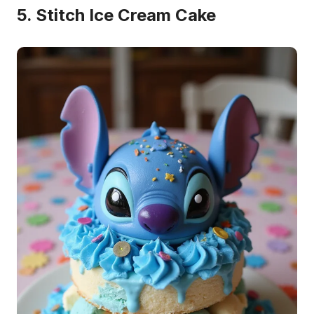
5. Stitch Ice Cream Cake