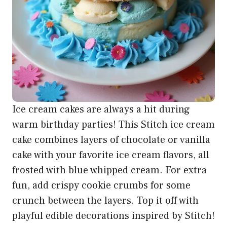
Ice cream cakes are always a hit during
warm birthday parties! This Stitch ice cream
cake combines layers of chocolate or vanilla
cake with your favorite ice cream flavors, all
frosted with blue whipped cream. For extra
fun, add crispy cookie crumbs for some
crunch between the layers. Top it off with
playful edible decorations inspired by Stitch!