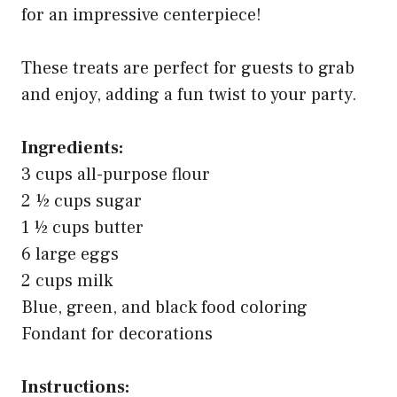
for an impressive centerpiece!
These treats are perfect for guests to grab
and enjoy, adding a fun twist to your party.
Ingredients:
3 cups all-purpose flour
2 ½ cups sugar
1 ½ cups butter
6 large eggs
2 cups milk
Blue, green, and black food coloring
Fondant for decorations
Instructions: