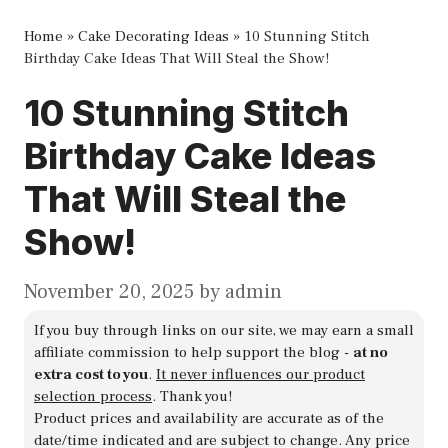
Home
»
Cake Decorating Ideas
»
10 Stunning Stitch
Birthday Cake Ideas That Will Steal the Show!
10 Stunning Stitch
Birthday Cake Ideas
That Will Steal the
Show!
November 20, 2025
by
admin
If you buy through links on our site, we may earn a small
affiliate commission to help support the blog -
at no
extra cost to you
.
It never influences our product
selection process
. Thank you!
Product prices and availability are accurate as of the
date/time indicated and are subject to change. Any price