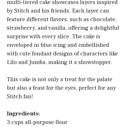
multi-tiered cake showcases layers inspired
by Stitch and his friends. Each layer can
feature different flavors, such as chocolate,
strawberry, and vanilla, offering a delightful
surprise with every slice. The cake is
enveloped in blue icing and embellished
with cute fondant designs of characters like
Lilo and Jumba, making it a showstopper.
This cake is not only a treat for the palate
but also a feast for the eyes, perfect for any
Stitch fan!
Ingredients:
3 cups all-purpose flour