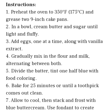
Instructions:
1. Preheat the oven to 350°F (175°C) and
grease two 9-inch cake pans.
2. In a bowl, cream butter and sugar until
light and fluffy.
3. Add eggs, one at a time, along with vanilla
extract.
4. Gradually mix in the flour and milk,
alternating between both.
5. Divide the batter, tint one half blue with
food coloring.
6. Bake for 25 minutes or until a toothpick
comes out clean.
7. Allow to cool, then stack and frost with
blue buttercream. Use fondant to create