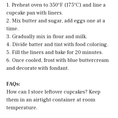
1. Preheat oven to 350°F (175°C) and line a
cupcake pan with liners.
2. Mix butter and sugar, add eggs one at a
time.
3. Gradually mix in flour and milk.
4. Divide batter and tint with food coloring.
5. Fill the liners and bake for 20 minutes.
6. Once cooled, frost with blue buttercream
and decorate with fondant.
FAQs:
How can I store leftover cupcakes? Keep
them in an airtight container at room
temperature.