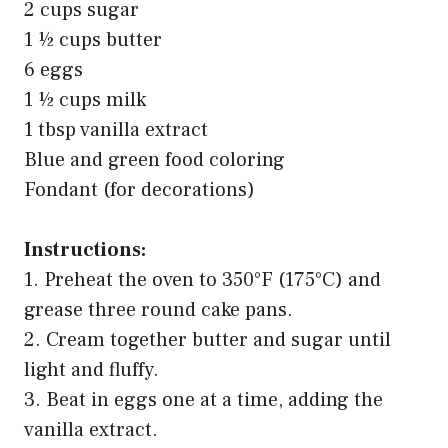
2 cups sugar
1 ½ cups butter
6 eggs
1 ½ cups milk
1 tbsp vanilla extract
Blue and green food coloring
Fondant (for decorations)
Instructions:
1. Preheat the oven to 350°F (175°C) and
grease three round cake pans.
2. Cream together butter and sugar until
light and fluffy.
3. Beat in eggs one at a time, adding the
vanilla extract.